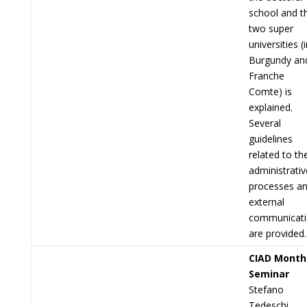
school and t
two super
universities (
Burgundy an
Franche
Comte) is
explained.
Several
guidelines
related to th
administrativ
processes a
external
communicat
are provided.
CIAD Month
Seminar
Stefano
Tedeschi,