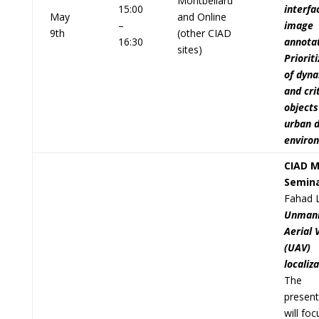
Montbéliard
15:00
interfa
May
and Online
–
image
9th
(other CIAD
16:30
annotat
sites)
Priorit
of dyn
and cri
objects
urban d
enviro
CIAD M
Semin
Fahad 
Unman
Aerial 
(UAV)
localiz
The
present
will fo