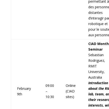
permettant à
des personn
distantes
d’interagir pa
robotique et
pour le souti
aux personne
CIAD Month
Seminar
Sebastian
Rodriguez,
RMIT
University,
Australia
Introduction
09:00
Online
February
about the R
–
(CIAD
9th
lab, team, a
10:30
sites)
their resear
interests, wi