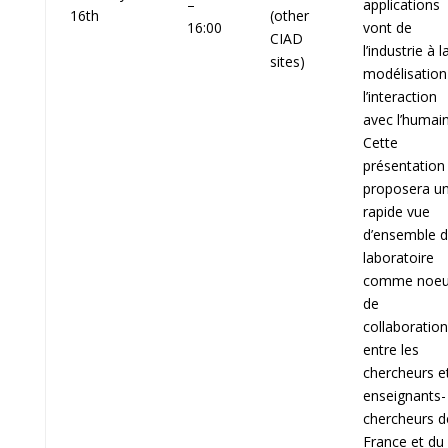
–
applications
16th
(other
16:00
vont de
CIAD
l’industrie à l
sites)
modélisation
l’interaction
avec l’humain
Cette
présentation
proposera u
rapide vue
d’ensemble 
laboratoire
comme noe
de
collaboration
entre les
chercheurs e
enseignants-
chercheurs d
France et du