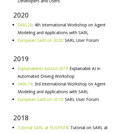
Developers and Users
2020
SARL20
: 4th International Workshop on Agent
Modeling and Applications with SARL
European SarlCon 2020
: SARL User Forum
2019
ExplainableAI-AutoUI 2019
Explainable AI in
Automated Driving Workshop
SARL19
: 3rd International Workshop on Agent
Modeling and Applications with SARL
European SarlCon 2019
: SARL User Forum
2018
Tutorial SARL at EUSPN18
: Tutorial on SARL at