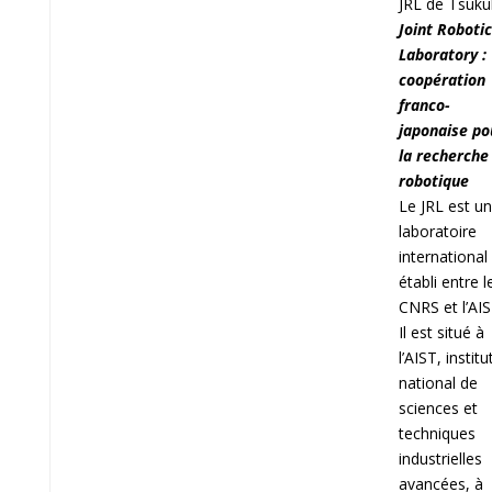
JRL de Tsuk
Joint Roboti
Laboratory :
coopération
franco-
japonaise po
la recherche
robotique
Le JRL est un
laboratoire
international
établi entre l
CNRS et l’AIS
Il est situé à
l’AIST, institu
national de
sciences et
techniques
industrielles
avancées, à