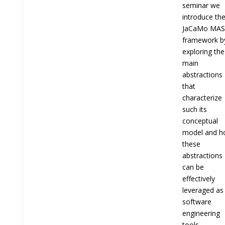
seminar we
introduce th
JaCaMo MAS
framework b
exploring the
main
abstractions
that
characterize
such its
conceptual
model and 
these
abstractions
can be
effectively
leveraged as
software
engineering
tools.