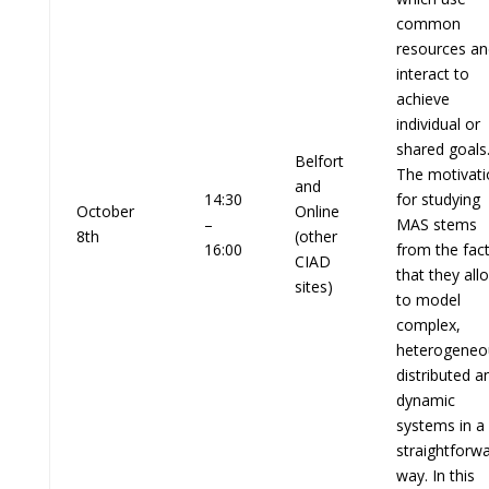
common
resources an
interact to
achieve
individual or
shared goals
Belfort
The motivati
and
14:30
for studying
October
Online
–
MAS stems
8th
(other
16:00
from the fac
CIAD
that they all
sites)
to model
complex,
heterogeneo
distributed a
dynamic
systems in a
straightforw
way. In this