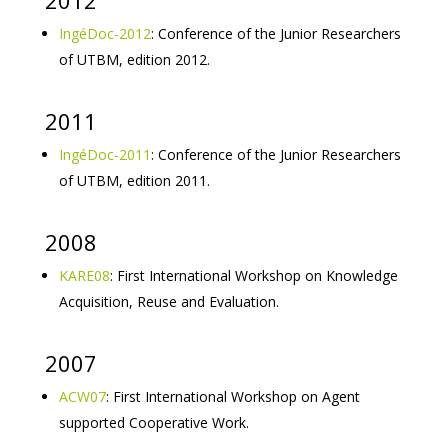
2012
IngéDoc-2012
: Conference of the Junior Researchers
of UTBM, edition 2012.
2011
IngéDoc-2011
: Conference of the Junior Researchers
of UTBM, edition 2011.
2008
KARE08
: First International Workshop on Knowledge
Acquisition, Reuse and Evaluation.
2007
ACW07
: First International Workshop on Agent
supported Cooperative Work.