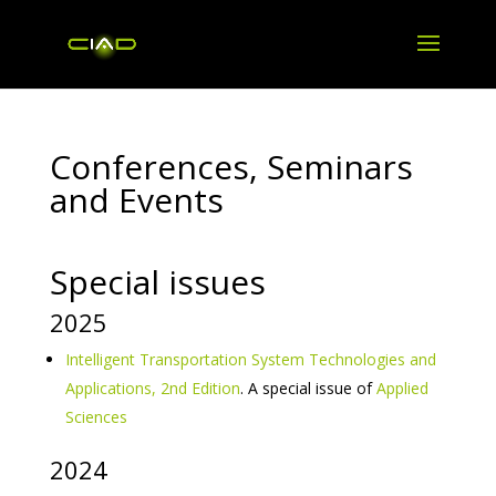
Conferences, Seminars
and Events
Special issues
2025
Intelligent Transportation System Technologies and
Applications, 2nd Edition
. A special issue of
Applied
Sciences
2024