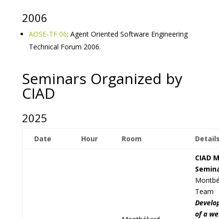
2006
AOSE-TF 06
: Agent Oriented Software Engineering
Technical Forum 2006.
Seminars Organized by
CIAD
2025
Date
Hour
Room
Detail
CIAD M
Semin
Montbé
Team
Develo
of a we