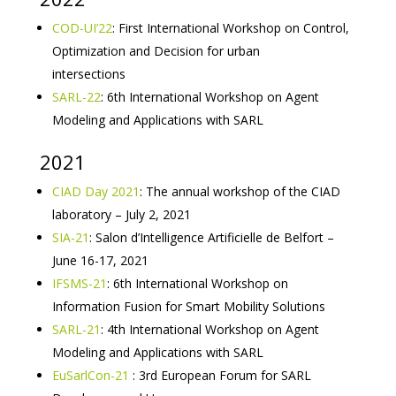
COD-UI’22
: First International Workshop on Control,
Optimization and Decision for urban
intersections
SARL-22
: 6th International Workshop on Agent
Modeling and Applications with SARL
2021
CIAD Day 2021
: The annual workshop of the CIAD
laboratory – July 2, 2021
SIA-21
: Salon d’Intelligence Artificielle de Belfort –
June 16-17, 2021
IFSMS-21
: 6th International Workshop on
Information Fusion for Smart Mobility Solutions
SARL-21
: 4th International Workshop on Agent
Modeling and Applications with SARL
EuSarlCon-21
: 3rd European Forum for SARL