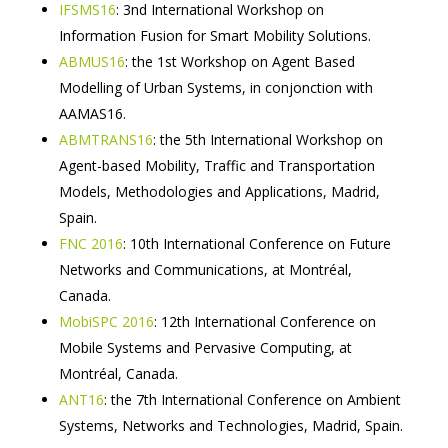
IFSMS16
: 3nd International Workshop on
Information Fusion for Smart Mobility Solutions.
ABMUS16
: the 1st Workshop on Agent Based
Modelling of Urban Systems, in conjonction with
AAMAS16.
ABMTRANS16
: the 5th International Workshop on
Agent-based Mobility, Traffic and Transportation
Models, Methodologies and Applications, Madrid,
Spain.
FNC 2016
: 10th International Conference on Future
Networks and Communications, at Montréal,
Canada.
MobiSPC 2016
: 12th International Conference on
Mobile Systems and Pervasive Computing, at
Montréal, Canada.
ANT16
: the 7th International Conference on Ambient
Systems, Networks and Technologies, Madrid, Spain.