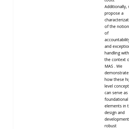
Additionally,
propose a
characterizat
of the notio
of
accountabilit
and exceptio
handling with
the context 
MAS . We
demonstrate
how these hi
level concep
can serve as
foundational
elements in 
design and
development
robust