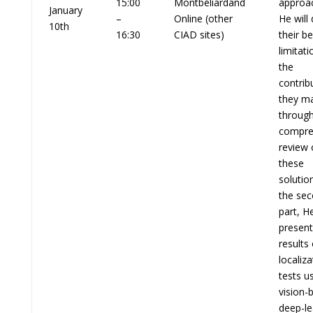
15:00
Montbéliardand
approa
January
–
Online (other
He will
10th
16:30
CIAD sites)
their be
limitat
the
contrib
they m
through
compre
review 
these
solution
the se
part, He
present
results 
localiza
tests u
vision-
deep-le