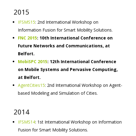
2015
IFSMS15
: 2nd International Workshop on
Information Fusion for Smart Mobility Solutions.
FNC 2015
: 10th International Conference on
Future Networks and Communications, at
Belfort.
MobiSPC 2015
: 12th International Conference
on Mobile Systems and Pervasive Computing,
at Belfort.
AgentCities15
: 2nd International Workshop on Agent-
based Modeling and Simulation of Cities.
2014
IFSMS14
: 1st International Workshop on Information
Fusion for Smart Mobility Solutions.