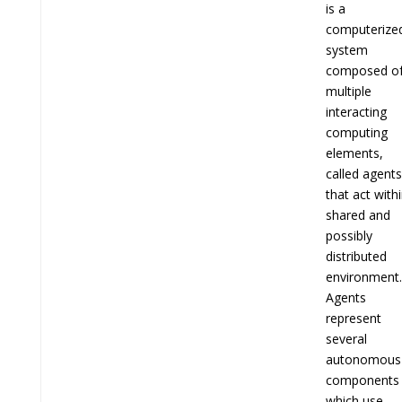
is a
computerize
system
composed o
multiple
interacting
computing
elements,
called agents
that act with
shared and
possibly
distributed
environment.
Agents
represent
several
autonomous
components
which use