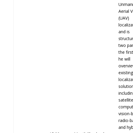
Unman
Aerial V
(UAV)
localiza
and is
structu
two par
the firs
he will
overvi
existin
localiza
solutio
includi
satellit
comput
vision-
radio-b
and hyb