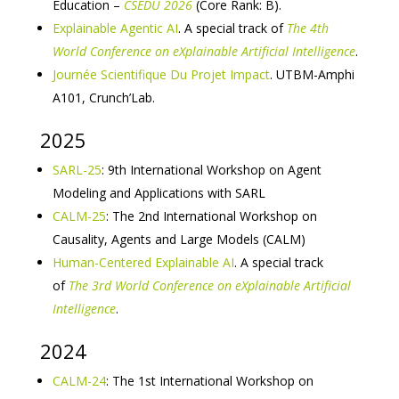
Education –
CSEDU 2026
(Core Rank: B).
Explainable Agentic AI
. A special track of
The 4th
World Conference on eXplainable Artificial Intelligence
.
Journée Scientifique Du Projet Impact
. UTBM-Amphi
A101, Crunch’Lab.
2025
SARL-25
: 9th International Workshop on Agent
Modeling and Applications with SARL
CALM-25
: The 2nd International Workshop on
Causality, Agents and Large Models (CALM)
Human-Centered Explainable AI
. A special track
of
The 3rd World Conference on eXplainable Artificial
Intelligence
.
2024
CALM-24
: The 1st International Workshop on