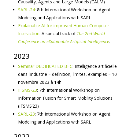
Causality, Agents and Large Models (CALM)
SARL-24
: 8th International Workshop on Agent
Modeling and Applications with SARL
Explainable AI for improved Human-Computer
Interaction
. A special track of
The 2nd World
Conference on eXplainable Artificial Intelligence
.
2023
Seminar DEDIHCATED BFC
: Intelligence artificielle
dans l’industrie – définition, limites, examples – 10
novembre 2023 à 14h
IFSMS-23
: 7th International Workshop on
Information Fusion for Smart Mobility Solutions
(IFSMS’23)
SARL-23
: 7th International Workshop on Agent
Modeling and Applications with SARL
2022