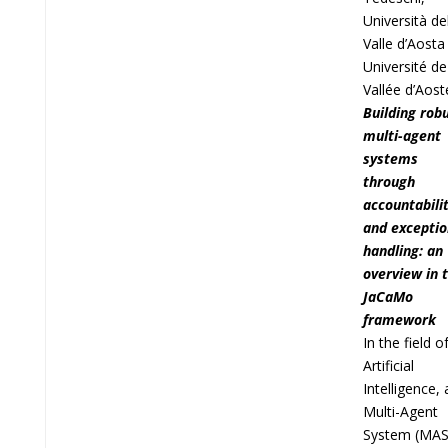
Università de
Valle d’Aosta
Université de
Vallée d’Aost
Building rob
multi-agent
systems
through
accountabili
and exceptio
handling: an
overview in 
JaCaMo
framework
In the field o
Artificial
Intelligence, 
Multi-Agent
System (MAS