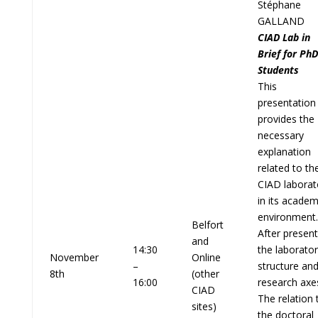
Stéphane
GALLAND
CIAD Lab in
Brief for PhD
Students
This
presentation
provides the
necessary
explanation
related to th
CIAD laborat
in its academ
environment.
Belfort
After present
and
14:30
the laborato
November
Online
–
structure an
8th
(other
16:00
research axe
CIAD
The relation 
sites)
the doctoral