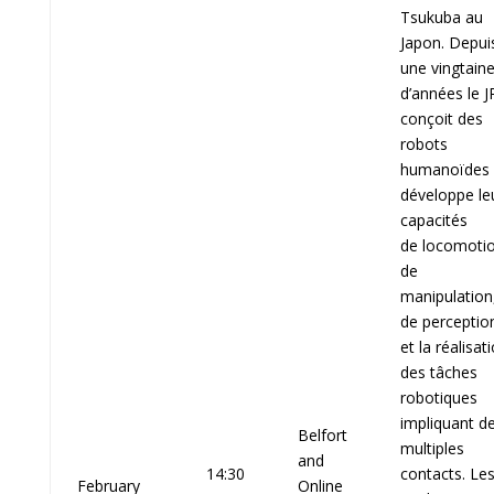
Tsukuba au
Japon. Depui
une vingtain
d’années le J
conçoit des
robots
humanoïdes 
développe le
capacités
de locomotio
de
manipulation
de perceptio
et la réalisat
des tâches
robotiques
impliquant d
Belfort
multiples
and
14:30
contacts. Le
February
Online