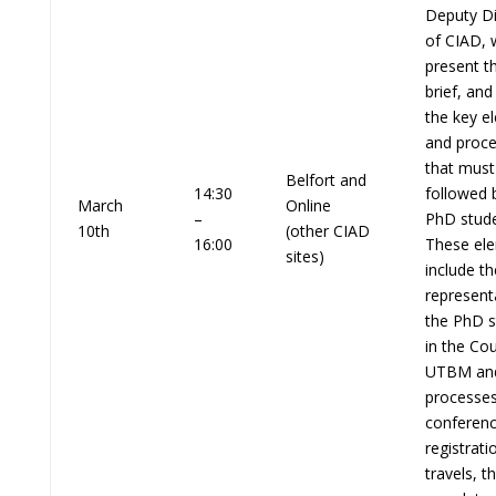
Deputy Di
of CIAD, w
present th
brief, and
the key e
and proc
that must
Belfort and
14:30
followed 
March
Online
–
PhD stude
10th
(other CIAD
16:00
These el
sites)
include th
represent
the PhD s
in the Cou
UTBM an
processes
conferen
registrati
travels, t