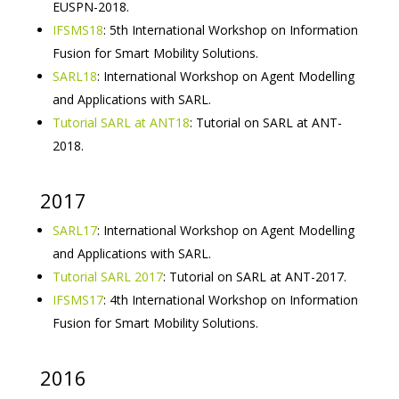
EUSPN-2018.
IFSMS18
: 5th International Workshop on Information
Fusion for Smart Mobility Solutions.
SARL18
: International Workshop on Agent Modelling
and Applications with SARL.
Tutorial SARL at ANT18
: Tutorial on SARL at ANT-
2018.
2017
SARL17
: International Workshop on Agent Modelling
and Applications with SARL.
Tutorial SARL 2017
: Tutorial on SARL at ANT-2017.
IFSMS17
: 4th International Workshop on Information
Fusion for Smart Mobility Solutions.
2016