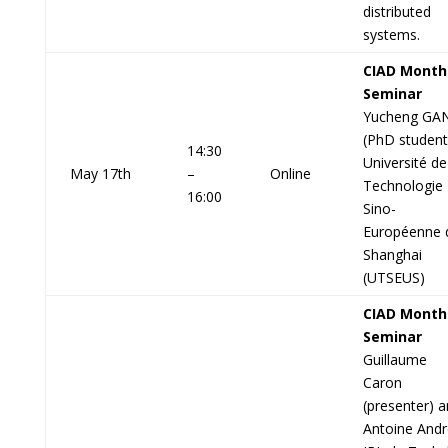
distributed
systems.
CIAD Month
Seminar
Yucheng GA
(PhD student
14:30
Université de
May 17th
–
Online
Technologie
16:00
Sino-
Européenne 
Shanghai
(UTSEUS)
CIAD Month
Seminar
Guillaume
Caron
(presenter) 
Antoine Andr