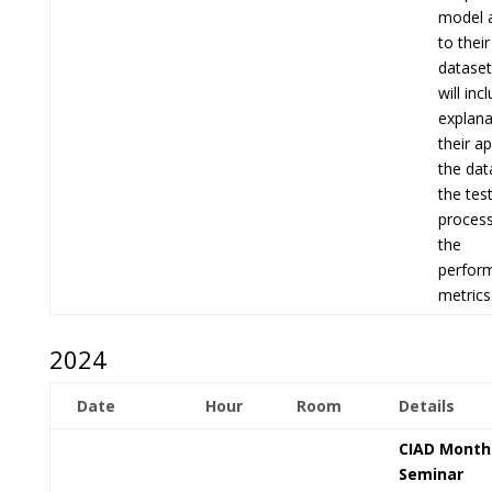
model a
to thei
dataset
will inc
explana
their a
the dat
the tes
process
the
perfor
metrics
2024
Date
Hour
Room
Details
CIAD Month
Seminar