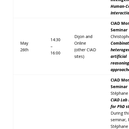
Human-C
Interacti
CIAD Mon
Seminar
Dijon and
Christoph
14:30
May
Online
Combinat
–
26th
(other CIAD
heteroge
16:00
sites)
artificial
reasonin
approach
CIAD Mon
Seminar
Stéphane 
CIAD Lab i
for PhD s
During thi
seminar, 
Stéphane 