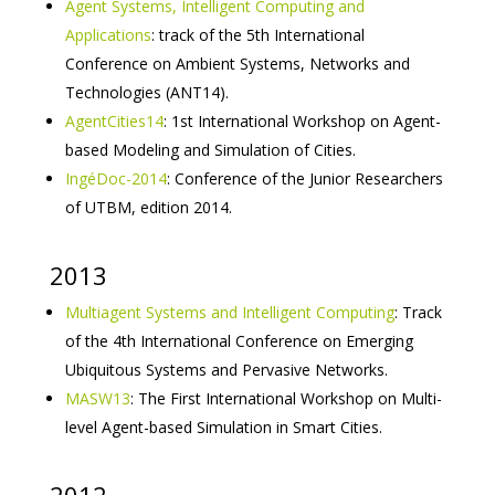
Agent Systems, Intelligent Computing and
Applications
: track of the 5th International
Conference on Ambient Systems, Networks and
Technologies (ANT14).
AgentCities14
: 1st International Workshop on Agent-
based Modeling and Simulation of Cities.
IngéDoc-2014
: Conference of the Junior Researchers
of UTBM, edition 2014.
2013
Multiagent Systems and Intelligent Computing
: Track
of the 4th International Conference on Emerging
Ubiquitous Systems and Pervasive Networks.
MASW13
: The First International Workshop on Multi-
level Agent-based Simulation in Smart Cities.