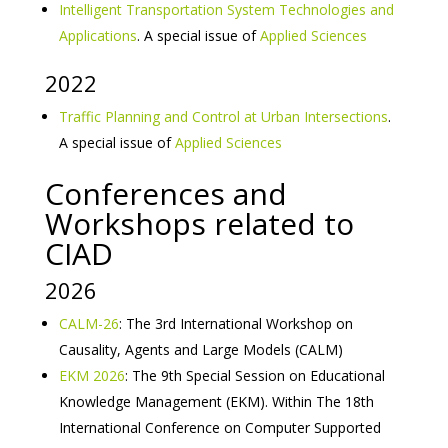
Intelligent Transportation System Technologies and
Applications
. A special issue of
Applied Sciences
2022
Traffic Planning and Control at Urban Intersections
.
A special issue of
Applied Sciences
Conferences and
Workshops related to
CIAD
2026
CALM-26
: The 3rd International Workshop on
Causality, Agents and Large Models (CALM)
EKM 2026
: The 9th Special Session on Educational
Knowledge Management (EKM). Within The 18th
International Conference on Computer Supported