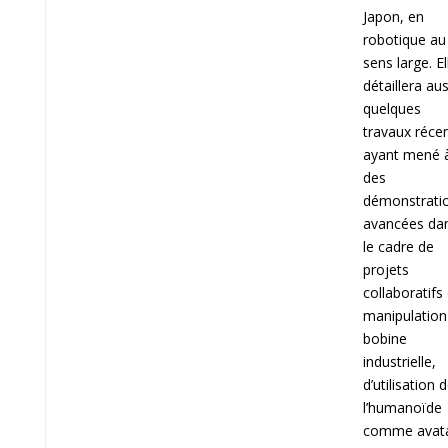
Japon, en
robotique au
sens large. El
détaillera aus
quelques
travaux réce
ayant mené 
des
démonstrati
avancées da
le cadre de
projets
collaboratifs
manipulation
bobine
industrielle,
d’utilisation 
l’humanoïde
comme avat