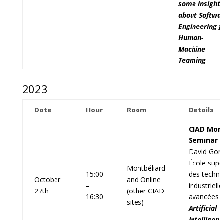
some insight
about Softw
Engineering 
Human-
Machine
Teaming
2023
Date
Hour
Room
Details
CIAD Mon
Seminar
David Go
École sup
Montbéliard
15:00
des techn
October
and Online
–
industriel
27th
(other CIAD
16:30
avancées
sites)
Artificial
Intelligen