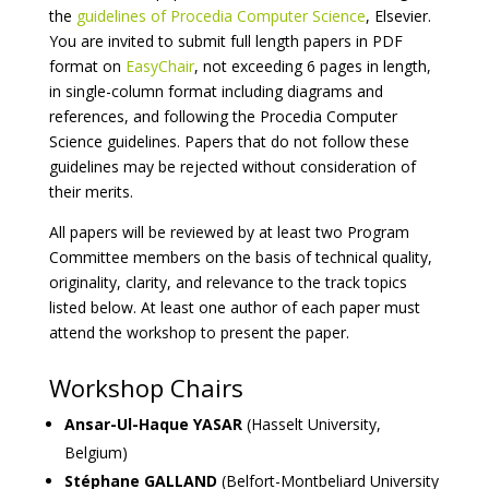
the
guidelines of Procedia Computer Science
, Elsevier.
You are invited to submit full length papers in PDF
format on
EasyChair
, not exceeding 6 pages in length,
in single-column format including diagrams and
references, and following the Procedia Computer
Science guidelines. Papers that do not follow these
guidelines may be rejected without consideration of
their merits.
All papers will be reviewed by at least two Program
Committee members on the basis of technical quality,
originality, clarity, and relevance to the track topics
listed below. At least one author of each paper must
attend the workshop to present the paper.
Workshop Chairs
Ansar-Ul-Haque YASAR
(Hasselt University,
Belgium)
Stéphane GALLAND
(Belfort-Montbeliard University