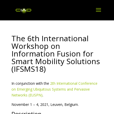
The 6th International
Workshop on
Information Fusion for
Smart Mobility Solutions
(IFSMS18)
In conjunction with the
2th International Conference
on Emerging Ubiquitous Systems and Pervasive
Networks (EUSPN)
.
November 1 – 4, 2021, Leuven, Belgium.
Description