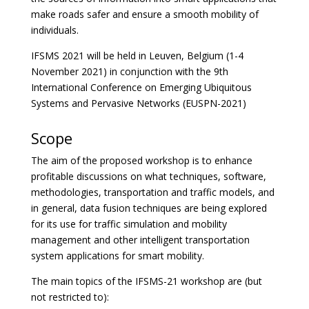
make roads safer and ensure a smooth mobility of
individuals.
IFSMS 2021 will be held in Leuven, Belgium (1-4
November 2021) in conjunction with the 9th
International Conference on Emerging Ubiquitous
Systems and Pervasive Networks (EUSPN-2021)
Scope
The aim of the proposed workshop is to enhance
profitable discussions on what techniques, software,
methodologies, transportation and traffic models, and
in general, data fusion techniques are being explored
for its use for traffic simulation and mobility
management and other intelligent transportation
system applications for smart mobility.
The main topics of the IFSMS-21 workshop are (but
not restricted to):