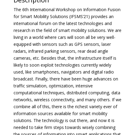
The 6th International Workshop on Information Fusion
for Smart Mobility Solutions (IFSMS’21) provides an
international forum on the latest technologies and
research in the field of smart mobility solutions. We are
living in a world where cars will soon all be very well-
equipped with sensors such as GPS sensors, laser
radars, infrared parking sensors, rear dead angle
cameras, etc. Besides that, the infrastructure itself is
likely to soon exploit technologies currently widely
used, like smartphones, navigators and digital radio
broadcast. Finally, there have been huge advances on
traffic simulation, optimization, intensive
computational techniques, distributed computing, data
networks, wireless connectivity, and many others. If we
combine all of this, there is the richest variety ever of
information sources available for smart mobility
solutions. The technology is out there, and now it is
needed to take firm steps towards wisely combining
the sources of information into smart applications that