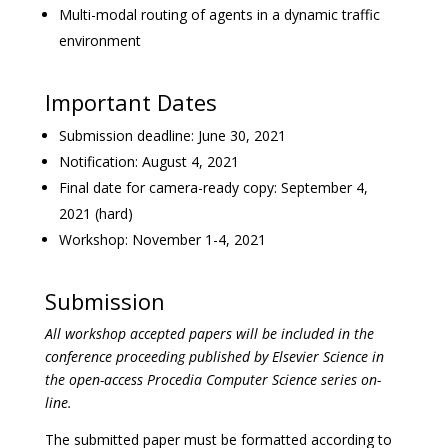
Multi-modal routing of agents in a dynamic traffic
environment
Important Dates
Submission deadline: June 30, 2021
Notification: August 4, 2021
Final date for camera-ready copy: September 4,
2021 (hard)
Workshop: November 1-4, 2021
Submission
All workshop accepted papers will be included in the
conference proceeding published by Elsevier Science in
the open-access Procedia Computer Science series on-
line.
The submitted paper must be formatted according to