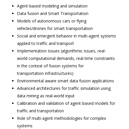
Agent-based modeling and simulation
Data fusion and Smart Transportation
Models of autonomous cars or flying
vehicles/drones for smart transportation
Social and emergent behavior in multi-agent systems
applied to traffic and transport
Implementation Issues (algorithmic issues, real-
world computational demands, real-time constraints
in the context of fusion systems for
transportation infrastructures)
Environmental aware smart data fusion applications
Advanced architectures for traffic simulation using
data mining as real-world input
Calibration and validation of agent-based models for
traffic and transportation
Role of multi-agent methodologies for complex
systems