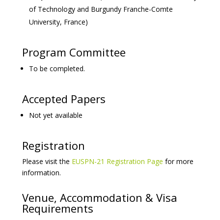
of Technology and Burgundy Franche-Comte
University, France)
Program Committee
To be completed.
Accepted Papers
Not yet available
Registration
Please visit the
EUSPN-21 Registration Page
for more
information.
Venue, Accommodation & Visa
Requirements