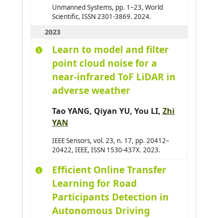
Aufrère Romuald
0
Unmanned Systems, pp. 1–23, World
Scientific, ISSN 2301-3869. 2024.
Avanzini Pierre
0
2023
Aydogan Reyhan
0
Learn to model and filter
Azar Joseph
0
point cloud noise for a
Baazaoui Hajer
0
near-infrared ToF LiDAR in
Babahenini Sarra
0
adverse weather
Baccari Sameh
0
Tao YANG
, Qiyan YU,
You LI
,
Zhi
Badri Adbelmajid
0
YAN
Bahar Yudi Nugraha
0
IEEE Sensors, vol. 23, n. 17, pp. 20412–
Bai Hao
0
20422, IEEE, ISSN 1530-437X. 2023.
Bai Wenshuai
0
Efficient Online Transfer
Bakhouya Mohamed
0
Learning for Road
Bakkay Mohamed-Chafik
0
Participants Detection in
Balbo Flavien
0
Autonomous Driving