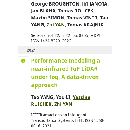
George BROUGHTON
,
Jiří JANOTA
,
Jan BLAHA
,
Tomas ROUCEK
,
Maxim SIMON
,
Tomas VINTR
,
Tao
YANG
,
Zhi YAN
,
Tomas KRAJNIK
Sensors, vol. 22, n. 22, pp. 8855, MDPI,
ISSN 1424-8220. 2022.
2021
Performance modeling a
near-infrared ToF LiDAR
under fog: A data-driven
approach
Tao YANG
,
You LI
,
Yassine
RUICHEK
,
Zhi YAN
IEEE Transactions on Intelligent
Transportation Systems, IEEE, ISSN 1558-
0016. 2021.