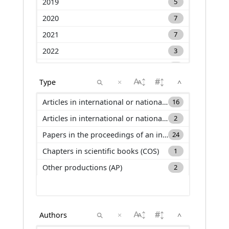
2019
5
2020
7
2021
7
2022
3
2023
9
×
^
2024
5
2025
1
Articles in international or national journals with selection committee and ranked in international databases (ACL)
16
Articles in international or national journals with selection committee and not ranked in international databases (ACLN)
2
Papers in the proceedings of an international conference (C_ACTI)
24
Chapters in scientific books (COS)
1
Other productions (AP)
2
×
^