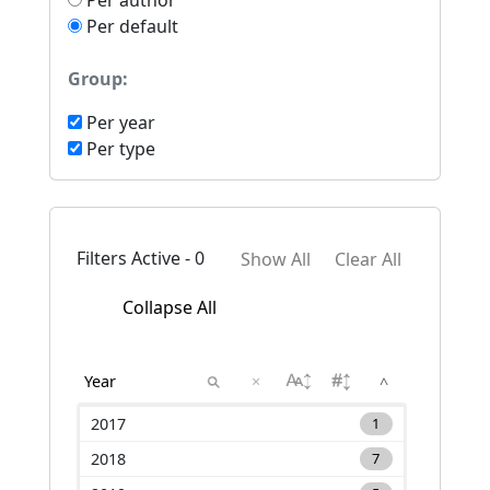
Per author
Per default
Group:
Per year
Per type
Filters Active - 0
Show All
Clear All
Collapse All
×
^
2017
1
2018
7