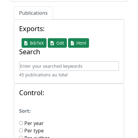
Publications
Exports:
BibTeX
Odt
Html
Search
45 publications au total
Control:
Sort:
Per year
Per type