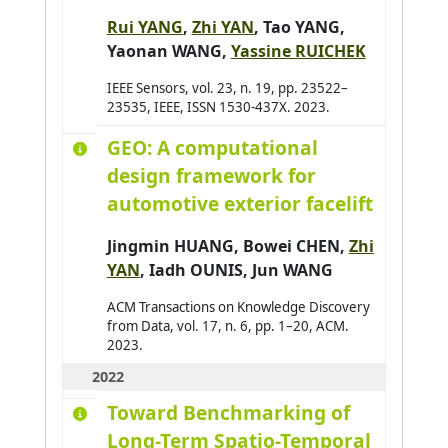
Baldassari K.
0
Rui YANG
,
Zhi YAN
,
Tao YANG
,
Baldoni Matteo
0
Yaonan WANG
,
Yassine RUICHEK
Barbier Julien
0
IEEE Sensors, vol. 23, n. 19, pp. 23522–
Baroglio Cristina
23535, IEEE, ISSN 1530-437X. 2023.
0
Barthès Magali
0
GEO: A computational
Bartod-Malat Fanny
design framework for
0
automotive exterior facelift
Baruffa Robin
0
Jingmin HUANG,
Bowei CHEN
,
Zhi
YAN
, Iadh OUNIS, Jun WANG
ACM Transactions on Knowledge Discovery
from Data, vol. 17, n. 6, pp. 1–20, ACM.
2023.
2022
Toward Benchmarking of
Long-Term Spatio-Temporal