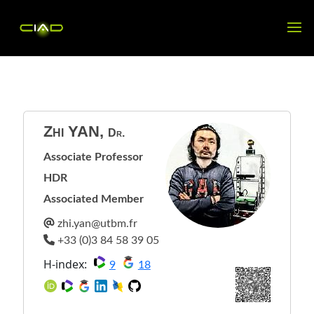
Zhi
YAN
,
Dr.
Associate Professor
HDR
Associated Member
H-index:
9
18