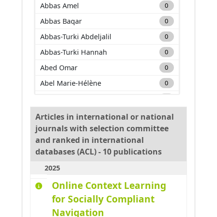
Abbas Amel
0
Abbas Baqar
0
Abbas-Turki Abdeljalil
0
Abbas-Turki Hannah
0
Abed Omar
0
Abel Marie-Hélène
0
Adam Carole
0
Adda Mehdi
0
Articles in international or national
journals with selection committee
Adnan Muhammad
0
and ranked in international
Adouane Lounis
0
databases (ACL) - 10 publications
Aglzim El-Hassane
0
2025
Ahmane Mourad
0
Online Context Learning
Ahmar Absar-Ul-Haque
0
for Socially Compliant
Ahmed benyahia Amine
0
Navigation