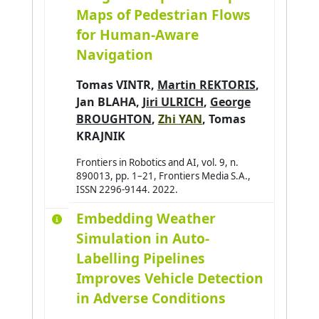
Maps of Pedestrian Flows
for Human-Aware
Navigation
Tomas VINTR
,
Martin REKTORIS
,
Jan BLAHA
,
Jiri ULRICH
,
George
BROUGHTON
,
Zhi YAN
,
Tomas
KRAJNIK
Frontiers in Robotics and AI, vol. 9, n.
890013, pp. 1–21, Frontiers Media S.A.,
ISSN 2296-9144. 2022.
Embedding Weather
Simulation in Auto-
Labelling Pipelines
Improves Vehicle Detection
in Adverse Conditions