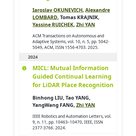
Ajouad Mohamed A.
0
Iaroslav OKUNEVICH
,
Alexandre
Al Abri Khalid
0
LOMBARD
,
Tomas KRAJNIK
,
Al-Ahdal Abdulrahman
0
Yassine RUICHEK
,
Zhi YAN
Al-Kendi Wissam
0
ACM Transactions on Autonomous and
Adaptive Systems, vol. 10, n. 5, pp. 5042-
Al-Nayyef Huda H.
0
5049, ACM, ISSN 1556-4703. 2025.
Alaoui Mhamdi Mohamed
0
2024
Albayrak Şahin
0
MICL: Mutual Information
Aldine Ihab Kamal
0
Guided Continual Learning
Alkindy Bassam
0
for LiDAR Place Recognition
Allaoua Nora
0
Binhong LIU
,
Tao YANG
,
Alqasir Hiba
0
YangWang FANG
,
Zhi YAN
Alsalloum Hala
0
IEEE Robotics and Automation Letters, vol.
Alzu'bi Sereen
0
9, n. 11, pp. 10463–10470, IEEE, ISSN
2377-3766. 2024.
Ambellouis Sébastien
0