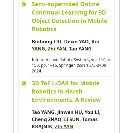
Semi-supervised Online
Amer-Yahia Sihem
0
Continual Learning for 3D
Amimi Otmane
0
Object Detection in Mobile
Andres Emmanuel
0
Robotics
André Antoine
0
Binhong LIU
,
Dexin YAO
,
Rui
Antoine Christophe
0
YANG
,
Zhi YAN
,
Tao YANG
Antoni Jean-Philippe
0
Intelligent and Robotic Systems, vol. 110, n.
Arab Asma
0
153, pp. 1–16, Springer, ISSN 1573-0409.
Araujo Pedro
0
2024.
Arganda-Carreras Ignacio
0
3D ToF LiDAR for Mobile
Arjun Balakrishnan
0
Robotics in Harsh
Armary Pauline
Environments: A Review
0
Arora Priya
0
Tao YANG
,
Jinwen HU
,
You LI
,
Assadouq Manal
0
Cheng ZHAO
,
Li SUN
,
Tomas
KRAJNIK
,
Zhi YAN
Asslik Hatim
0