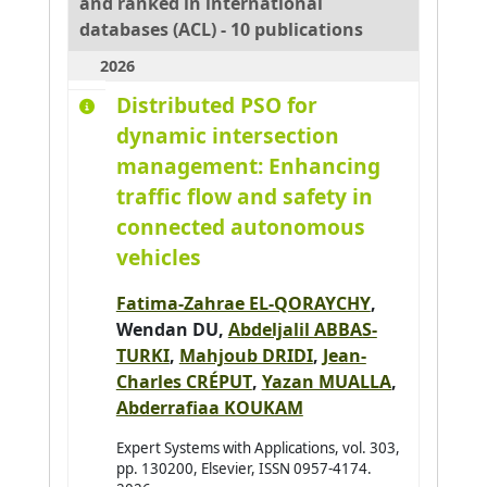
and ranked in international
Adouane Lounis
0
databases (ACL) - 10 publications
Aglzim El-Hassane
0
2026
Ahmane Mourad
0
Distributed PSO for
Ahmar Absar-Ul-Haque
0
dynamic intersection
Ahmed benyahia Amine
0
management: Enhancing
Ajouad Mohamed A.
0
traffic flow and safety in
connected autonomous
Al Abri Khalid
0
vehicles
Al-Ahdal Abdulrahman
0
Al-Kendi Wissam
0
Fatima-Zahrae EL-QORAYCHY
,
Al-Nayyef Huda H.
Wendan DU,
Abdeljalil ABBAS-
0
TURKI
,
Mahjoub DRIDI
,
Jean-
Alaoui Mhamdi Mohamed
0
Charles CRÉPUT
,
Yazan MUALLA
,
Albayrak Şahin
0
Abderrafiaa KOUKAM
Aldine Ihab Kamal
0
Expert Systems with Applications, vol. 303,
Alkindy Bassam
0
pp. 130200, Elsevier, ISSN 0957-4174.