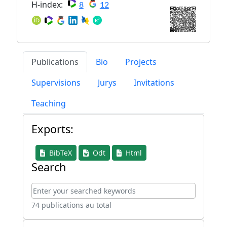
H-index:
8
12
Publications
Bio
Projects
Supervisions
Jurys
Invitations
Teaching
Exports:
BibTeX
Odt
Html
Search
74 publications au total