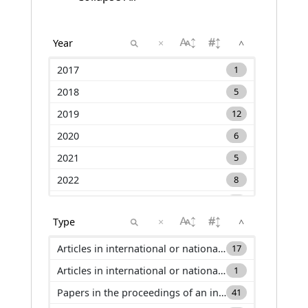
×
^
2017
1
2018
5
2019
12
2020
6
2021
5
2022
8
2023
12
×
^
2024
7
2025
13
Articles in international or national journals with selection committee and ranked in international databases (ACL)
17
2026
5
Articles in international or national journals with selection committee and not ranked in international databases (ACLN)
1
Papers in the proceedings of an international conference (C_ACTI)
41