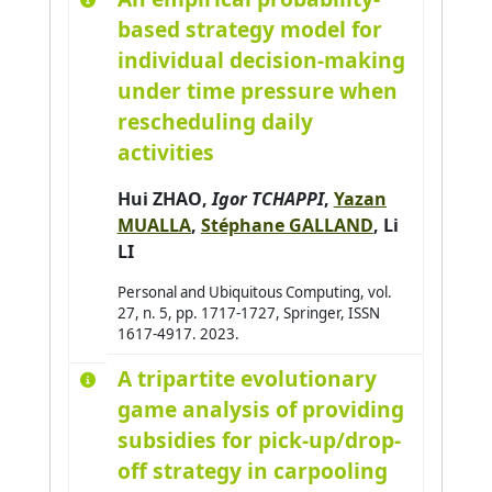
based strategy model for
individual decision-making
under time pressure when
rescheduling daily
activities
Hui ZHAO
,
Igor TCHAPPI
,
Yazan
MUALLA
,
Stéphane GALLAND
,
Li
LI
Personal and Ubiquitous Computing, vol.
27, n. 5, pp. 1717-1727, Springer, ISSN
1617-4917. 2023.
A tripartite evolutionary
game analysis of providing
subsidies for pick-up/drop-
off strategy in carpooling