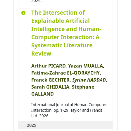
2026.
Allaoua Nora
0
The Intersection of
Alqasir Hiba
1
Explainable Artificial
Alsalloum Hala
0
Intelligence and Human-
Alzu'bi Sereen
0
Computer Interaction: A
Ambellouis Sébastien
0
Systematic Literature
Amer-Yahia Sihem
0
Review
Amimi Otmane
0
Arthur PICARD
,
Yazan MUALLA
,
Andres Emmanuel
0
Fatima-Zahrae EL-QORAYCHY
,
André Antoine
0
Franck GECHTER
,
Syrine HADDAD
,
Sarah GHIDALIA
,
Stéphane
Antoine Christophe
0
GALLAND
Antoni Jean-Philippe
0
International Journal of Human-Computer
Arab Asma
0
Interaction, pp. 1-29, Taylor and Francis
Ltd. 2026.
Araujo Pedro
0
2025
Arganda-Carreras Ignacio
0