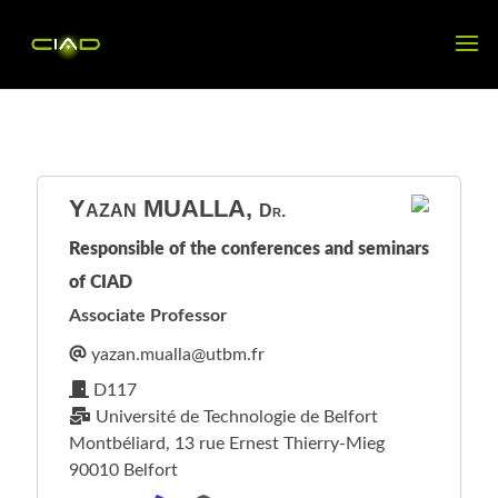
Yazan
MUALLA
,
Dr.
Responsible of the conferences and seminars
of CIAD
Associate Professor
D117
Université de Technologie de Belfort
Montbéliard, 13 rue Ernest Thierry-Mieg
90010 Belfort