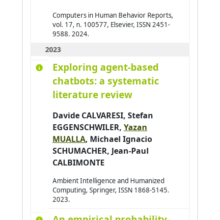
Computers in Human Behavior Reports,
vol. 17, n. 100577, Elsevier, ISSN 2451-
9588. 2024.
2023
Exploring agent‑based
chatbots: a systematic
literature review
Davide CALVARESI
, Stefan
EGGENSCHWILER,
Yazan
MUALLA
,
Michael Ignacio
SCHUMACHER
,
Jean-Paul
CALBIMONTE
Ambient Intelligence and Humanized
Computing, Springer, ISSN 1868-5145.
2023.
An empirical probability-