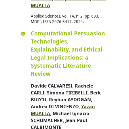
MUALLA
Applied Sciences, vol. 14, n. 2, pp. 683,
MDPI, ISSN 2076-3417. 2024.
Computational Persuasion
Technologies,
Explainability, and Ethical-
Legal Implications: a
Systematic Literature
Review
Davide CALVARESI
,
Rachele
CARLI
, Simona TIRIBELLI, Berk
BUZCU,
Reyhan AYDOGAN
,
Andrea DI VINCENZO,
Yazan
MUALLA
,
Michael Ignacio
SCHUMACHER
,
Jean-Paul
CALBIMONTE