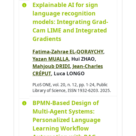
Explainable AI for sign
Arjun Balakrishnan
0
language recognition
Armary Pauline
0
models: Integrating Grad-
Arora Priya
0
Cam LIME and Integrated
Assadouq Manal
0
Gradients
Asslik Hatim
0
Fatima-Zahrae EL-QORAYCHY
,
Aufrère Romuald
0
Yazan MUALLA
,
Hui ZHAO
,
Avanzini Pierre
0
Mahjoub DRIDI
,
Jean-Charles
Aydogan Reyhan
2
CRÉPUT
,
Luca LONGO
Azar Joseph
0
PLoS ONE, vol. 20, n. 12, pp. 1-24, Public
Library of Science, ISSN 1932-6203. 2025.
Baazaoui Hajer
0
Babahenini Sarra
0
BPMN-Based Design of
Multi-Agent Systems:
Baccari Sameh
0
Personalized Language
Badri Adbelmajid
0
Learning Workflow
Bahar Yudi Nugraha
0