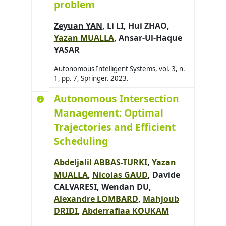
problem
Zeyuan YAN
,
Li LI
,
Hui ZHAO
,
Yazan MUALLA
,
Ansar-Ul-Haque
YASAR
Autonomous Intelligent Systems, vol. 3, n.
1, pp. 7, Springer. 2023.
Autonomous Intersection
Management: Optimal
Trajectories and Efficient
Scheduling
Abdeljalil ABBAS-TURKI
,
Yazan
MUALLA
,
Nicolas GAUD
,
Davide
CALVARESI
, Wendan DU,
Alexandre LOMBARD
,
Mahjoub
DRIDI
,
Abderrafiaa KOUKAM