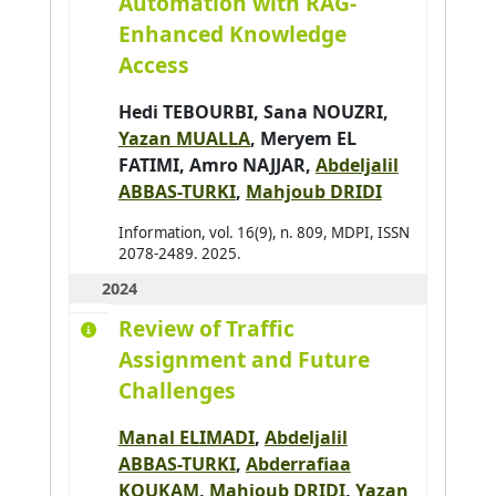
Automation with RAG-
Bai Hao
0
Enhanced Knowledge
Bai Wenshuai
1
Access
Bakhouya Mohamed
0
Hedi TEBOURBI
,
Sana NOUZRI
,
Bakkay Mohamed-Chafik
0
Yazan MUALLA
,
Meryem EL
Balbo Flavien
1
FATIMI
,
Amro NAJJAR
,
Abdeljalil
ABBAS-TURKI
,
Mahjoub DRIDI
Baldassari K.
0
Baldoni Matteo
0
Information, vol. 16(9), n. 809, MDPI, ISSN
2078-2489. 2025.
Barbier Julien
0
2024
Baroglio Cristina
0
Review of Traffic
Barthès Magali
0
Assignment and Future
Bartod-Malat Fanny
0
Challenges
Baruffa Robin
0
Manal ELIMADI
,
Abdeljalil
ABBAS-TURKI
,
Abderrafiaa
KOUKAM
,
Mahjoub DRIDI
,
Yazan