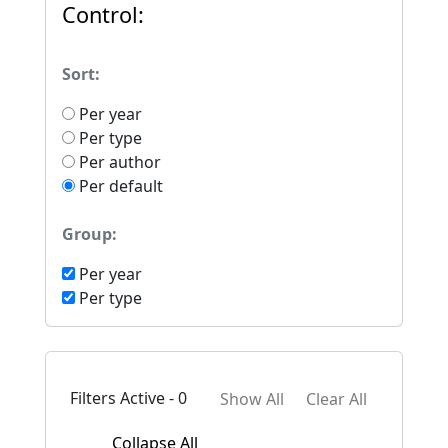
Control:
Sort:
Per year
Per type
Per author
Per default
Group:
Per year
Per type
Filters Active - 0
Show All
Clear All
Collapse All