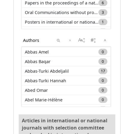
Papers in the proceedings of a national conference (C_ACTN)
6
Oral Communications without proceeding in international or national conference (C_COM)
3
Posters in international or national conference (C_AFF)
1
Editor of books or journals (DO)
3
×
^
Keynotes in international or national conference (C_INV)
1
Other productions (AP)
1
Abbas Amel
0
Abbas Baqar
0
Abbas-Turki Abdeljalil
17
Abbas-Turki Hannah
0
Abed Omar
0
Abel Marie-Hélène
0
Adam Carole
0
Adda Mehdi
2
Articles in international or national
journals with selection committee
Adnan Muhammad
0