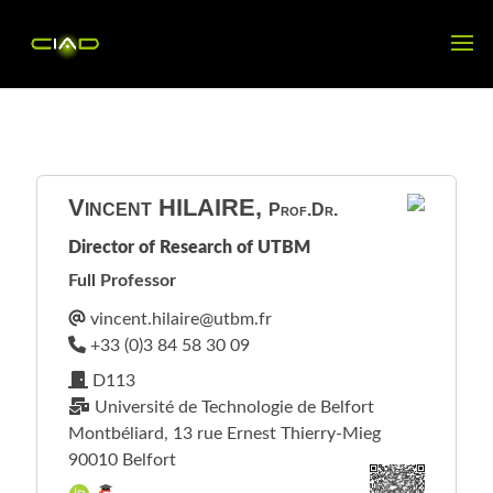
Vincent
HILAIRE
,
Prof.Dr.
Director of Research of UTBM
Full Professor
D113
Université de Technologie de Belfort
Montbéliard, 13 rue Ernest Thierry-Mieg
90010 Belfort