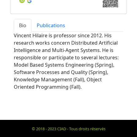
Bio
Publications
Vincent Hilaire is professor since 2012. His
research works concern Distributed Artificial
Intelligence and Multi-Agent Systems. He is
responsible or participate to several lectures:
Model Based Systems Engineering (Spring),
Software Processes and Quality (Spring),
Knowledge Management (Fall), Object
Oriented Programming (Fall).
© 2018 - 2023 CIAD - Tous droits réservés