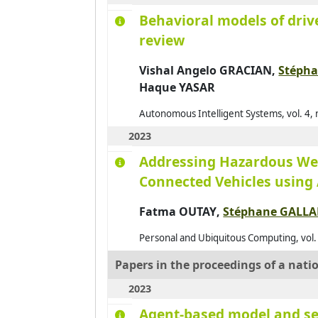
Behavioral models of drive
review
Vishal Angelo GRACIAN,
Stéph
Haque YASAR
Autonomous Intelligent Systems, vol. 4, n
2023
Addressing Hazardous Wea
Connected Vehicles using
Fatma OUTAY
,
Stéphane GALL
Personal and Ubiquitous Computing, vol.
Papers in the proceedings of a nati
2023
Agent-based model and ser