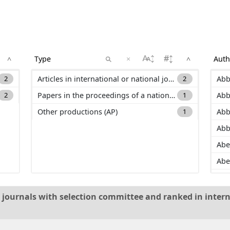
×
^
^
2
Articles in international or national journals with selection committee and ranked in international databases (ACL)
2
Abb
2
Papers in the proceedings of a national conference (C_ACTN)
1
Abb
Other productions (AP)
1
Abb
Abb
Abe
Abe
Ada
Add
al journals with selection committee and ranked in intern
Ad
Ado