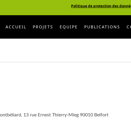
Politique de protection des donné
ACCUEIL
PROJETS
EQUIPE
PUBLICATIONS
C
ontbéliard, 13 rue Ernest Thierry-Mieg 90010 Belfort