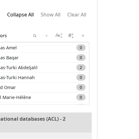
Collapse All
Show All
Clear All
×
^
as Amel
0
as Baqar
0
as-Turki Abdeljalil
2
as-Turki Hannah
0
d Omar
0
l Marie-Hélène
0
m Carole
0
a Mehdi
0
ational databases (ACL) - 2
nan Muhammad
0
uane Lounis
0