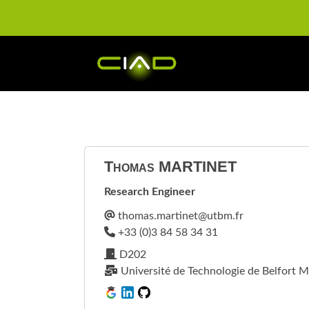
Thomas
MARTINET
Research Engineer
D202
Université de Technologie de Belfort M