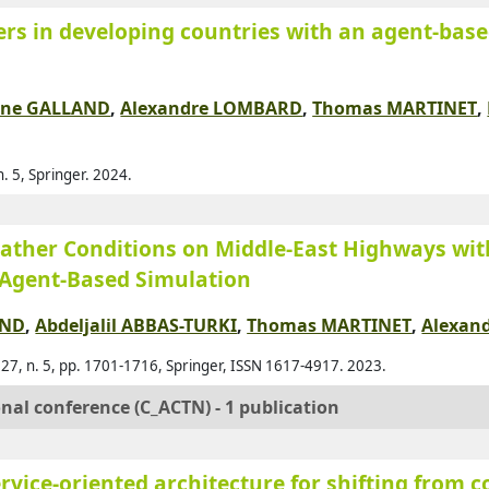
rs in developing countries with an agent-based
Agl
Ahm
Ahm
ane GALLAND
,
Alexandre LOMBARD
,
Thomas MARTINET
,
Ahm
Ajo
. 5, Springer. 2024.
Al A
Al-
ther Conditions on Middle-East Highways wit
Al-
 Agent-Based Simulation
Al-
AND
,
Abdeljalil ABBAS-TURKI
,
Thomas MARTINET
,
Alexan
Ala
 27, n. 5, pp. 1701-1716, Springer, ISSN 1617-4917. 2023.
Alb
onal conference (C_ACTN) - 1 publication
Ald
Alk
vice-oriented architecture for shifting from 
All