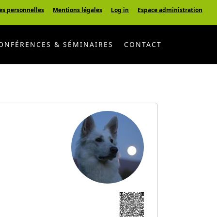
es personnelles
Mentions légales
Log in
Espace administration
ONFÉRENCES & SÉMINAIRES
CONTACT