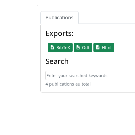
Publications
Exports:
BibTeX
Odt
Html
Search
4 publications au total