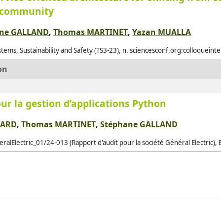
x community
Alq
Als
ane GALLAND
,
Thomas MARTINET
,
Yazan MUALLA
Alz
tems, Sustainability and Safety (TS3-23), n. sciencesconf.org:colloquein
Amb
on
Ame
Ami
ur la gestion d’applications Python
And
And
BARD
,
Thomas MARTINET
,
Stéphane GALLAND
Ant
ralElectric_01/24-013 (Rapport d'audit pour la société Général Electric), 
Ant
Ara
Ara
Arg
Arj