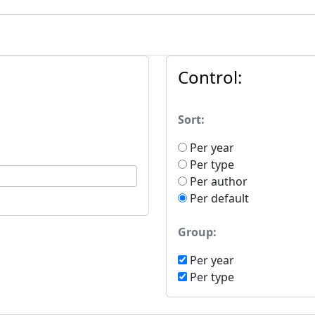
Control:
Sort:
Per year
Per type
Per author
Per default
Group:
Per year
Per type