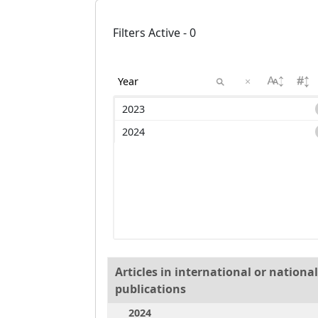
Filters Active - 0
×
2023
2024
Articles in international or nation
publications
2024