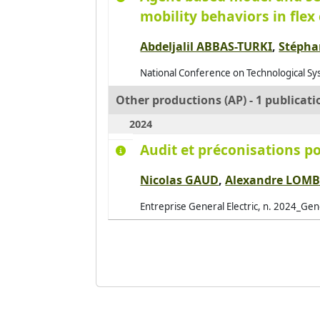
mobility behaviors in fle
Abdeljalil ABBAS-TURKI
,
Stéph
National Conference on Technological Sys
Other productions (AP) - 1 publicati
2024
Audit et préconisations po
Nicolas GAUD
,
Alexandre LOM
Entreprise General Electric, n. 2024_Gene