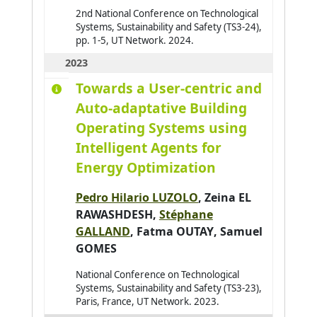
2nd National Conference on Technological
Baldoni Matteo
0
Systems, Sustainability and Safety (TS3-24),
pp. 1-5, UT Network. 2024.
Barbier Julien
0
2023
Baroglio Cristina
0
Towards a User-centric and
Barthès Magali
0
Auto-adaptative Building
Bartod-Malat Fanny
0
Operating Systems using
Baruffa Robin
0
Intelligent Agents for
Energy Optimization
Pedro Hilario LUZOLO
,
Zeina EL
RAWASHDESH
,
Stéphane
GALLAND
,
Fatma OUTAY
,
Samuel
GOMES
National Conference on Technological
Systems, Sustainability and Safety (TS3-23),
Paris, France, UT Network. 2023.