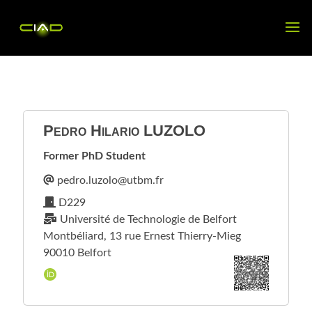
Pedro Hilario
LUZOLO
Former PhD Student
D229
Université de Technologie de Belfort
Montbéliard, 13 rue Ernest Thierry-Mieg
90010 Belfort