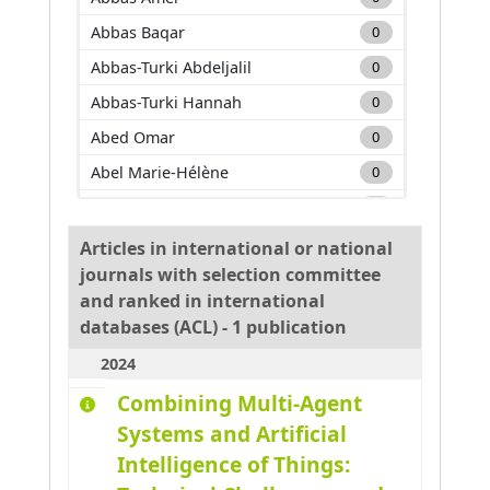
Abbas Baqar
0
Abbas-Turki Abdeljalil
0
Abbas-Turki Hannah
0
Abed Omar
0
Abel Marie-Hélène
0
Adam Carole
0
Adda Mehdi
0
Articles in international or national
journals with selection committee
Adnan Muhammad
0
and ranked in international
Adouane Lounis
0
databases (ACL) - 1 publication
Aglzim El-Hassane
0
2024
Ahmane Mourad
0
Combining Multi-Agent
Ahmar Absar-Ul-Haque
0
Systems and Artificial
Ahmed benyahia Amine
0
Intelligence of Things:
Ajouad Mohamed A.
0