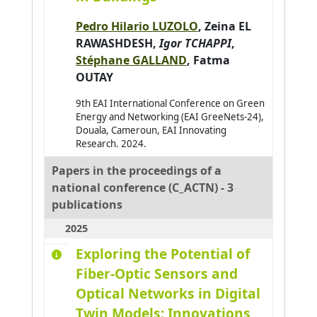
Amimi Otmane
0
Pedro Hilario LUZOLO
,
Zeina EL
RAWASHDESH
,
Igor TCHAPPI
,
Andres Emmanuel
0
Stéphane GALLAND
,
Fatma
André Antoine
0
OUTAY
Antoine Christophe
0
9th EAI International Conference on Green
Antoni Jean-Philippe
0
Energy and Networking (EAI GreeNets-24),
Douala, Cameroun, EAI Innovating
Arab Asma
0
Research. 2024.
Araujo Pedro
0
Papers in the proceedings of a
Arganda-Carreras Ignacio
0
national conference (C_ACTN) - 3
Arjun Balakrishnan
0
publications
Armary Pauline
0
2025
Arora Priya
0
Exploring the Potential of
Assadouq Manal
0
Fiber-Optic Sensors and
Optical Networks in Digital
Asslik Hatim
0
Twin Models: Innovations
Aufrère Romuald
0