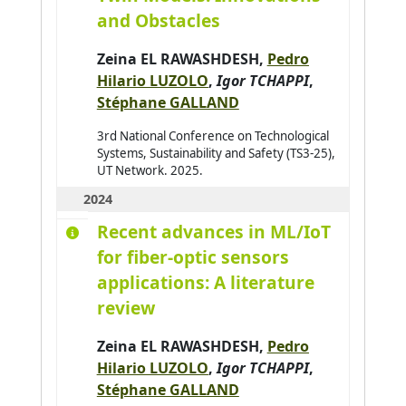
and Obstacles
Avanzini Pierre
0
Aydogan Reyhan
0
Zeina EL RAWASHDESH
,
Pedro
Hilario LUZOLO
,
Igor TCHAPPI
,
Azar Joseph
0
Stéphane GALLAND
Baazaoui Hajer
0
3rd National Conference on Technological
Babahenini Sarra
0
Systems, Sustainability and Safety (TS3-25),
UT Network. 2025.
Baccari Sameh
0
2024
Badri Adbelmajid
0
Recent advances in ML/IoT
Bahar Yudi Nugraha
0
for fiber-optic sensors
Bai Hao
0
applications: A literature
Bai Wenshuai
0
review
Bakhouya Mohamed
0
Zeina EL RAWASHDESH
,
Pedro
Bakkay Mohamed-Chafik
0
Hilario LUZOLO
,
Igor TCHAPPI
,
Balbo Flavien
0
Stéphane GALLAND
Baldassari K.
0