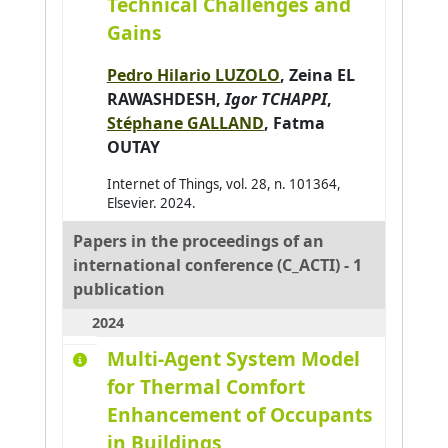
Technical Challenges and
Gains
Al Abri Khalid
0
Al-Ahdal Abdulrahman
0
Pedro Hilario LUZOLO
,
Zeina EL
Al-Kendi Wissam
0
RAWASHDESH
,
Igor TCHAPPI
,
Stéphane GALLAND
,
Fatma
Al-Nayyef Huda H.
0
OUTAY
Alaoui Mhamdi Mohamed
0
Internet of Things, vol. 28, n. 101364,
Albayrak Şahin
0
Elsevier. 2024.
Aldine Ihab Kamal
0
Papers in the proceedings of an
Alkindy Bassam
0
international conference (C_ACTI) - 1
Allaoua Nora
0
publication
Alqasir Hiba
0
2024
Alsalloum Hala
0
Multi-Agent System Model
Alzu'bi Sereen
0
for Thermal Comfort
Enhancement of Occupants
Ambellouis Sébastien
0
in Buildings
Amer-Yahia Sihem
0