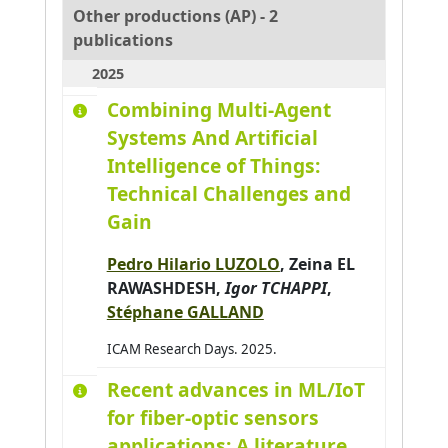
Other productions (AP) - 2
publications
2025
Combining Multi-Agent
Systems And Artificial
Intelligence of Things:
Technical Challenges and
Gain
Pedro Hilario LUZOLO
,
Zeina EL
RAWASHDESH
,
Igor TCHAPPI
,
Stéphane GALLAND
ICAM Research Days. 2025.
Recent advances in ML/IoT
for fiber-optic sensors
applications: A literature