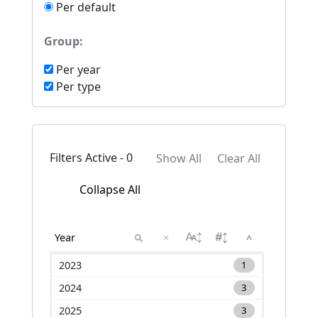
Per default
Group:
Per year
Per type
Filters Active - 0
Show All
Clear All
Collapse All
×
^
2023
1
2024
3
2025
3