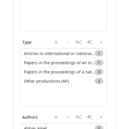
×
^
Articles in international or national journals with selection committee and ranked in international databases (ACL)
1
Papers in the proceedings of an international conference (C_ACTI)
1
Papers in the proceedings of a national conference (C_ACTN)
3
Other productions (AP)
2
×
^
Abbas Amel
0