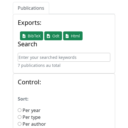
Publications
Exports:
BibTeX
Odt
Html
Search
7 publications au total
Control:
Sort:
Per year
Per type
Per author