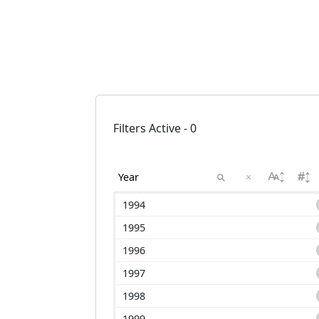
Filters Active - 0
×
1994
1995
1996
1997
1998
1999