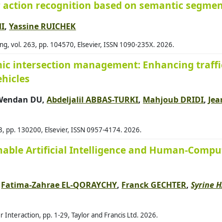
 action recognition based on semantic segmen
60
Alb
HI
,
Yassine RUICHEK
48
Ald
, vol. 263, pp. 104570, Elsevier, ISSN 1090-235X. 2026.
49
Alk
ic intersection management: Enhancing traffic
70
All
hicles
85
Alq
81
Als
 Wendan DU,
Abdeljalil ABBAS-TURKI
,
Mahjoub DRIDI
,
Jea
62
Alz
52
Amb
03, pp. 130200, Elsevier, ISSN 0957-4174. 2026.
35
Ame
inable Artificial Intelligence and Human-Compu
61
Ami
68
And
,
Fatima-Zahrae EL-QORAYCHY
,
Franck GECHTER
,
Syrine 
70
And
21
Ant
Interaction, pp. 1-29, Taylor and Francis Ltd. 2026.
Ant