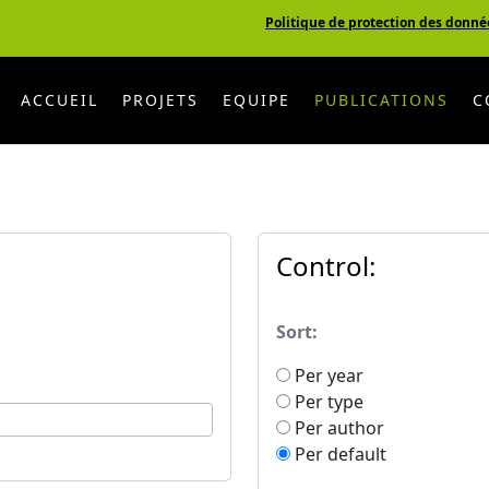
Politique de protection des donné
ACCUEIL
PROJETS
EQUIPE
PUBLICATIONS
C
Control:
Sort:
Per year
Per type
Per author
Per default