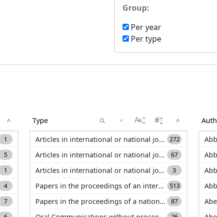
Group:
Per year
Per type
×
^
^
1
Articles in international or national journals with selection committee and ranked in international databases (ACL)
272
Abb
5
Articles in international or national journals with selection committee and not ranked in international databases (ACLN)
67
Abb
1
Articles in international or national journals without selection committee (ASCL)
3
Abb
4
Papers in the proceedings of an international conference (C_ACTI)
513
Abb
7
Papers in the proceedings of a national conference (C_ACTN)
87
Abe
6
Oral Communications without proceeding in international or national conference (C_COM)
26
Abe