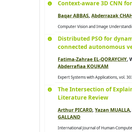
Context-aware 3D CNN for
2014
Baqar ABBAS
,
Abderrazak CHA
2015
Computer Vision and Image Understanding
2016
Distributed PSO for dynam
2017
connected autonomous ve
2018
2019
Fatima-Zahrae EL-QORAYCHY
,
2020
Abderrafiaa KOUKAM
2021
Expert Systems with Applications, vol. 3
2022
The Intersection of Expla
2023
Literature Review
2024
Arthur PICARD
,
Yazan MUALLA
2025
GALLAND
2026
International Journal of Human-Computer 