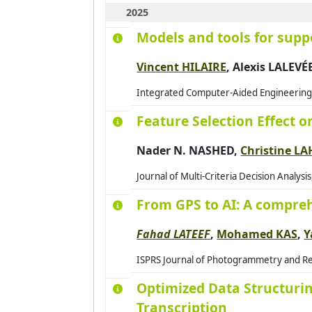
2025
Models and tools for supp
Vincent HILAIRE
, Alexis LALEVÉ
Integrated Computer-Aided Engineering, 
Feature Selection Effect 
Nader N. NASHED,
Christine L
Journal of Multi-Criteria Decision Analysi
From GPS to AI: A compreh
Fahad LATEEF
,
Mohamed KAS
,
Y
ISPRS Journal of Photogrammetry and Rem
Optimized Data Structuring
Transcription