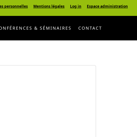
es personnelles
Mentions légales
Log in
Espace administration
ONFÉRENCES & SÉMINAIRES
CONTACT