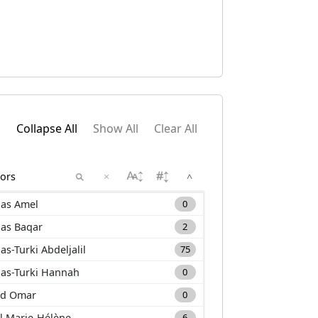
Collapse All
Show All
Clear All
×
^
as Amel
0
as Baqar
2
as-Turki Abdeljalil
75
as-Turki Hannah
0
d Omar
0
l Marie-Hélène
6