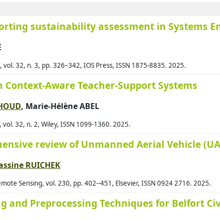
Ara
orting sustainability assessment in Systems E
Ara
E
Arg
Arj
vol. 32, n. 3, pp. 326–342, IOS Press, ISSN 1875-8835. 2025.
Arm
on Context-Aware Teacher-Support Systems
Aro
AHOUD
, Marie-Hélène ABEL
Ass
s, vol. 32, n. 2, Wiley, ISSN 1099-1360. 2025.
Ass
Auf
ensive review of Unmanned Aerial Vehicle (UAV
Ava
assine RUICHEK
Ayd
ote Sensing, vol. 230, pp. 402--451, Elsevier, ISSN 0924 2716. 2025.
Aza
 and Preprocessing Techniques for Belfort Civi
Baa
Bab