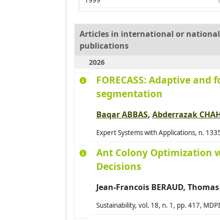
2000
2001
Articles in international or nation
publications
2002
2026
2003
FORECASS: Adaptive and fo
2004
segmentation
2005
2006
Baqar ABBAS
,
Abderrazak CHA
2007
Expert Systems with Applications, n. 133
2008
Ant Colony Optimization 
2009
Decisions
2010
Jean-Francois BERAUD, Thom
2011
2012
Sustainability, vol. 18, n. 1, pp. 417, M
2013