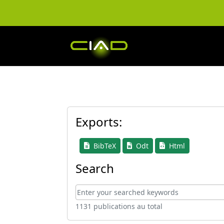
Exports:
BibTeX
Odt
Html
Search
1131 publications au total