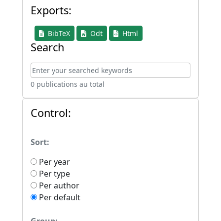
Exports:
BibTeX
Odt
Html
Search
0 publications au total
Control:
Sort:
Per year
Per type
Per author
Per default