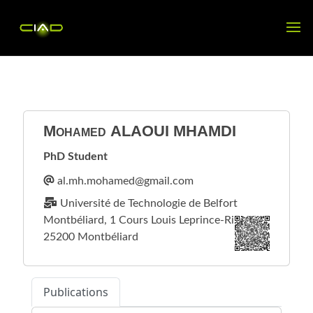
Mohamed
ALAOUI MHAMDI
PhD Student
Université de Technologie de Belfort
Montbéliard, 1 Cours Louis Leprince-Ringuet
25200 Montbéliard
Publications