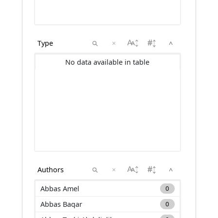
×
^
No data available in table
×
^
Abbas Amel
0
Abbas Baqar
0