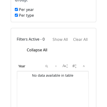
Group:
Per year
Per type
Filters Active - 0
Show All
Clear All
Collapse All
×
^
No data available in table