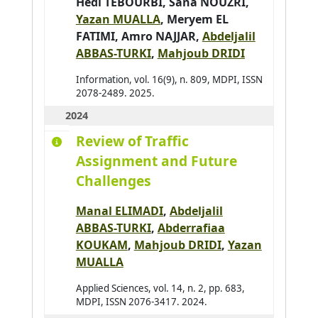
Hedi TEBOURBI
,
Sana NOUZRI
,
Aufrère Romuald
0
Yazan MUALLA
,
Meryem EL
FATIMI
,
Amro NAJJAR
,
Abdeljalil
Avanzini Pierre
0
ABBAS-TURKI
,
Mahjoub DRIDI
Aydogan Reyhan
0
Information, vol. 16(9), n. 809, MDPI, ISSN
Azar Joseph
0
2078-2489. 2025.
Baazaoui Hajer
0
2024
Babahenini Sarra
0
Review of Traffic
Baccari Sameh
0
Assignment and Future
Badri Adbelmajid
0
Challenges
Bahar Yudi Nugraha
0
Manal ELIMADI
,
Abdeljalil
Bai Hao
0
ABBAS-TURKI
,
Abderrafiaa
Bai Wenshuai
0
KOUKAM
,
Mahjoub DRIDI
,
Yazan
MUALLA
Bakhouya Mohamed
0
Bakkay Mohamed-Chafik
0
Applied Sciences, vol. 14, n. 2, pp. 683,
MDPI, ISSN 2076-3417. 2024.
Balbo Flavien
0