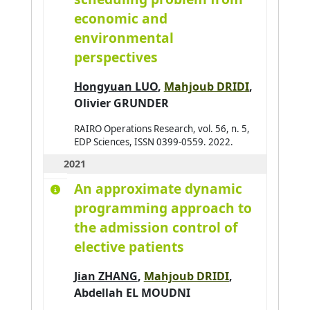
economic and
environmental
perspectives
Hongyuan LUO
,
Mahjoub DRIDI
,
Olivier GRUNDER
RAIRO Operations Research, vol. 56, n. 5,
EDP Sciences, ISSN 0399-0559. 2022.
2021
An approximate dynamic
programming approach to
the admission control of
elective patients
Jian ZHANG
,
Mahjoub DRIDI
,
Abdellah EL MOUDNI