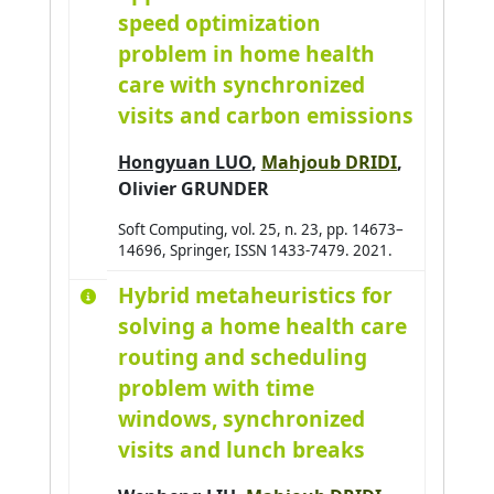
speed optimization
problem in home health
care with synchronized
visits and carbon emissions
Hongyuan LUO
,
Mahjoub DRIDI
,
Olivier GRUNDER
Soft Computing, vol. 25, n. 23, pp. 14673–
14696, Springer, ISSN 1433-7479. 2021.
Hybrid metaheuristics for
solving a home health care
routing and scheduling
problem with time
windows, synchronized
visits and lunch breaks