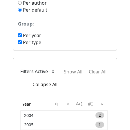
Per author
Per default
Group:
Per year
Per type
Filters Active - 0
Show All
Clear All
Collapse All
×
^
2004
2
2005
1