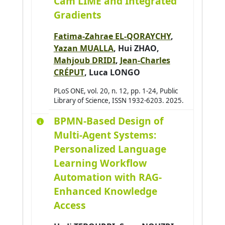
Cam LIME and Integrated
Amer-Yahia Sihem
0
Gradients
Amimi Otmane
0
Fatima-Zahrae EL-QORAYCHY
,
Andres Emmanuel
0
Yazan MUALLA
,
Hui ZHAO
,
André Antoine
0
Mahjoub DRIDI
,
Jean-Charles
CRÉPUT
,
Luca LONGO
Antoine Christophe
0
Antoni Jean-Philippe
PLoS ONE, vol. 20, n. 12, pp. 1-24, Public
0
Library of Science, ISSN 1932-6203. 2025.
Arab Asma
0
BPMN-Based Design of
Araujo Pedro
0
Multi-Agent Systems:
Arganda-Carreras Ignacio
0
Personalized Language
Arjun Balakrishnan
0
Learning Workflow
Armary Pauline
0
Automation with RAG-
Arora Priya
0
Enhanced Knowledge
Access
Assadouq Manal
0
Asslik Hatim
0