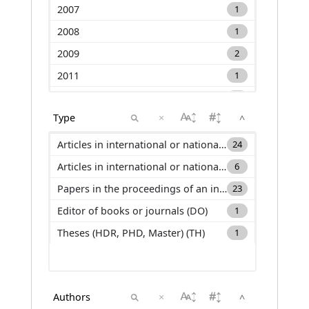
2007
1
2008
1
2009
2
2011
1
2012
2
×
^
2013
3
2014
4
Articles in international or national journals with selection committee and ranked in international databases (ACL)
24
2015
3
Articles in international or national journals with selection committee and not ranked in international databases (ACLN)
6
2016
3
Papers in the proceedings of an international conference (C_ACTI)
23
2017
3
Editor of books or journals (DO)
1
2018
2
Theses (HDR, PHD, Master) (TH)
1
2019
6
2020
2
2021
7
×
^