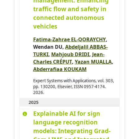
management: Enhancing
Ajouad Mohamed A.
0
traffic flow and safety in
connected autonomous
Al Abri Khalid
0
vehicles
Al-Ahdal Abdulrahman
0
Al-Kendi Wissam
0
Fatima-Zahrae EL-QORAYCHY
,
Al-Nayyef Huda H.
Wendan DU,
Abdeljalil ABBAS-
0
TURKI
,
Mahjoub DRIDI
,
Jean-
Alaoui Mhamdi Mohamed
0
Charles CRÉPUT
,
Yazan MUALLA
,
Albayrak Şahin
0
Abderrafiaa KOUKAM
Aldine Ihab Kamal
0
Expert Systems with Applications, vol. 303,
Alkindy Bassam
0
pp. 130200, Elsevier, ISSN 0957-4174.
2026.
Allaoua Nora
0
2025
Alqasir Hiba
0
Explainable AI for sign
Alsalloum Hala
0
language recognition
Alzu'bi Sereen
0
models: Integrating Grad-
Ambellouis Sébastien
0