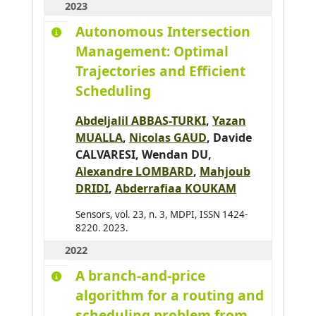
2023
Baldassari K.
0
Autonomous Intersection
Baldoni Matteo
0
Management: Optimal
Barbier Julien
0
Trajectories and Efficient
Baroglio Cristina
0
Scheduling
Barthès Magali
0
Abdeljalil ABBAS-TURKI
,
Yazan
Bartod-Malat Fanny
0
MUALLA
,
Nicolas GAUD
,
Davide
Baruffa Robin
0
CALVARESI
, Wendan DU,
Alexandre LOMBARD
,
Mahjoub
DRIDI
,
Abderrafiaa KOUKAM
Sensors, vol. 23, n. 3, MDPI, ISSN 1424-
8220. 2023.
2022
A branch-and-price
algorithm for a routing and
scheduling problem from