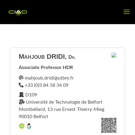
Mahjoub
DRIDI
,
Dr.
Associate Professor HDR
D109
Université de Technologie de Belfort
Montbéliard, 13 rue Ernest Thierry-Mieg
90010 Belfort