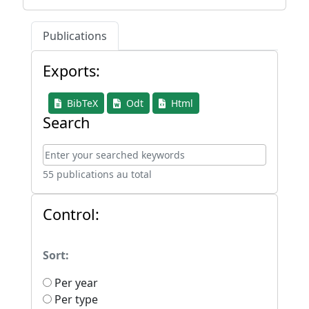
Publications
Exports:
BibTeX
Odt
Html
Search
55 publications au total
Control:
Sort:
Per year
Per type