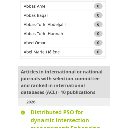
2022
1
Abbas Amel
0
2023
1
Abbas Baqar
0
2024
3
Abbas-Turki Abdeljalil
6
2025
5
Abbas-Turki Hannah
0
2026
2
Abed Omar
0
Abel Marie-Hélène
0
Adam Carole
0
Adda Mehdi
0
Articles in international or national
journals with selection committee
Adnan Muhammad
0
and ranked in international
Adouane Lounis
0
databases (ACL) - 10 publications
Aglzim El-Hassane
0
2026
Ahmane Mourad
0
Distributed PSO for
Ahmar Absar-Ul-Haque
0
dynamic intersection
Ahmed benyahia Amine
0