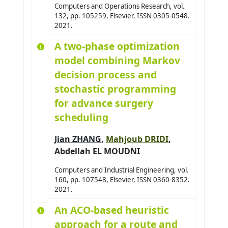
Computers and Operations Research, vol.
132, pp. 105259, Elsevier, ISSN 0305-0548.
2021.
A two-phase optimization
model combining Markov
decision process and
stochastic programming
for advance surgery
scheduling
Jian ZHANG
,
Mahjoub DRIDI
,
Abdellah EL MOUDNI
Computers and Industrial Engineering, vol.
160, pp. 107548, Elsevier, ISSN 0360-8352.
2021.
An ACO-based heuristic
approach for a route and