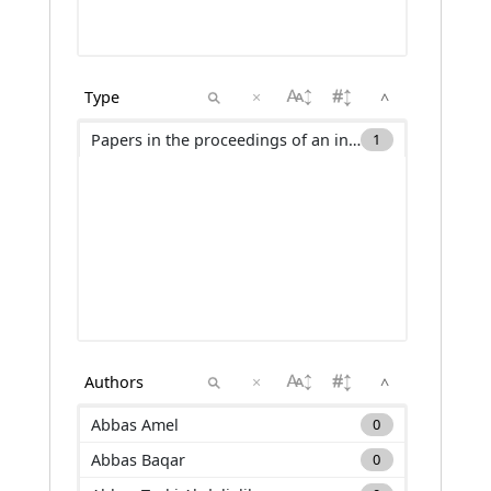
×
^
Papers in the proceedings of an international conference (C_ACTI)
1
×
^
Abbas Amel
0
Abbas Baqar
0