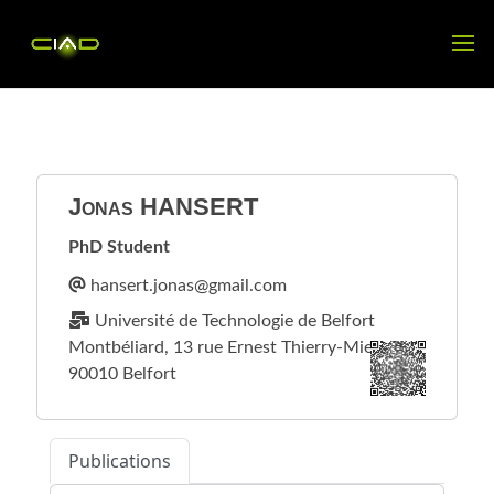
Jonas
HANSERT
PhD Student
Université de Technologie de Belfort
Montbéliard, 13 rue Ernest Thierry-Mieg
90010 Belfort
Publications