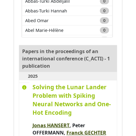
Abbas-Turki Abdeljalil
0
Abbas-Turki Hannah
0
Abed Omar
0
Abel Marie-Hélène
0
Adam Carole
0
Adda Mehdi
0
Papers in the proceedings of an
international conference (C_ACTI) - 1
Adnan Muhammad
0
publication
Adouane Lounis
0
2025
Aglzim El-Hassane
0
Solving the Lunar Lander
Ahmane Mourad
0
Problem with Spiking
Ahmar Absar-Ul-Haque
0
Neural Networks and One-
Ahmed benyahia Amine
0
Hot Encoding
Ajouad Mohamed A.
0
Jonas HANSERT
,
Peter
Al Abri Khalid
0
OFFERMANN
,
Franck GECHTER