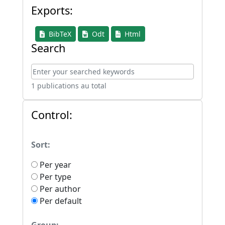
Exports:
BibTeX
Odt
Html
Search
1 publications au total
Control:
Sort:
Per year
Per type
Per author
Per default