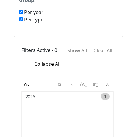
Group:
Per year
Per type
Filters Active - 0
Show All
Clear All
Collapse All
×
^
2025
1