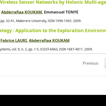
Wireless Sensor Networks by Holonic Multi-ag
Bai
,
Abderrafiaa KOUKAM
, Emmanuel TONYE
Bak
, pp. 32-41, Makerere University, ISSN 1996-1065. 2009.
Bak
Bal
rategy : Application to the Exploration Enviro
Bal
,
Fabrice LAURI
,
Abderrafiaa KOUKAM
Bal
tems, vol. 9, n. 2, pp. 1-5, ICGST-ARAS, ISSN 1687-4811. 2009.
Barb
Bar
Previous
Bar
Bar
Bar