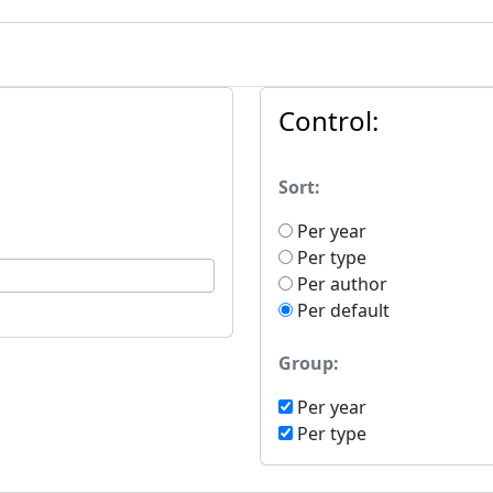
Control:
Sort:
Per year
Per type
Per author
Per default
Group:
Per year
Per type