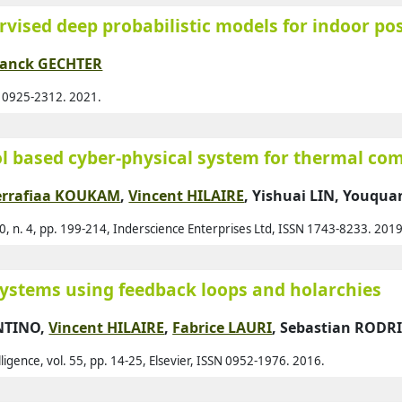
vised deep probabilistic models for indoor po
12
Agl
1
Ahm
ranck GECHTER
2
Ahm
N 0925-2312. 2021.
2
Ahm
3
Ajo
rol based cyber-physical system for thermal co
2
Al A
errafiaa KOUKAM
,
Vincent HILAIRE
,
Yishuai LIN
,
Youquan
1
Al-
1
Al-
0, n. 4, pp. 199-214, Inderscience Enterprises Ltd, ISSN 1743-8233. 2019
Al-
Ala
systems using feedback loops and holarchies
Alb
ENTINO,
Vincent HILAIRE
,
Fabrice LAURI
,
Sebastian RODR
Ald
elligence, vol. 55, pp. 14-25, Elsevier, ISSN 0952-1976. 2016.
Alk
All