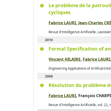
Le problème de la patrouil
cycliques
Fabrice LAURI
,
Jean-Charles CR
Revue d'Intelligence Artificielle, Lavoisi
2010
Formal Specification of 
Vincent HILAIRE
,
Fabrice LAURI
Engineering Applications of Artificial Int
2008
Résolution du problème de
Fabrice LAURI
,
François CHARP
Revue d'Intelligence Artificielle, vol. 22