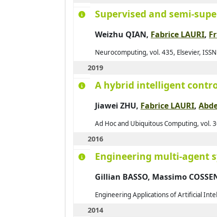
Supervised and semi-super
2014
2015
Weizhu QIAN,
Fabrice LAURI
,
F
2016
Neurocomputing, vol. 435, Elsevier, ISS
2017
2019
2018
A hybrid intelligent cont
2019
Jiawei ZHU
,
Fabrice LAURI
,
Abd
2020
2021
Ad Hoc and Ubiquitous Computing, vol. 3
2016
Engineering multi-agent 
Gillian BASSO, Massimo COSS
Engineering Applications of Artificial Int
2014