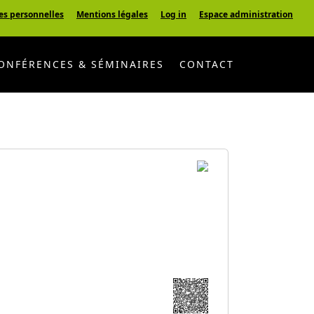
es personnelles
Mentions légales
Log in
Espace administration
ONFÉRENCES & SÉMINAIRES
CONTACT