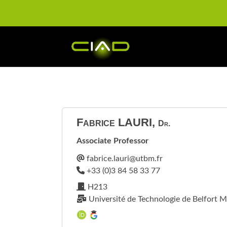
Fabrice
LAURI
,
Dr.
Associate Professor
H213
Université de Technologie de Belfort M