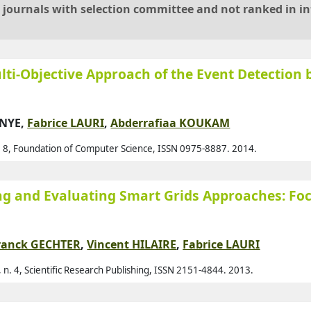
al journals with selection committee and not ranked in i
Arm
Aro
Ass
ulti-Objective Approach of the Event Detection 
Ass
Auf
ONYE,
Fabrice LAURI
,
Abderrafiaa KOUKAM
Ava
p. 8, Foundation of Computer Science, ISSN 0975-8887. 2014.
Ayd
Aza
ng and Evaluating Smart Grids Approaches: Fo
Baa
Bab
Bac
ranck GECHTER
,
Vincent HILAIRE
,
Fabrice LAURI
Bad
 n. 4, Scientific Research Publishing, ISSN 2151-4844. 2013.
Bah
Bai