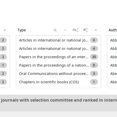
×
^
^
2
Articles in international or national journals with selection committee and ranked in international databases (ACL)
6
Abb
2
Articles in international or national journals with selection committee and not ranked in international databases (ACLN)
4
Abb
2
Papers in the proceedings of an international conference (C_ACTI)
20
Abb
1
Papers in the proceedings of a national conference (C_ACTN)
8
Abb
2
Oral Communications without proceeding in international or national conference (C_COM)
3
Abe
2
Chapters in scientific books (COS)
1
Abe
3
Papers for scientific culture dissemination (PV)
1
Ada
1
Other productions (AP)
2
Add
al journals with selection committee and ranked in intern
1
Theses (HDR, PHD, Master) (TH)
1
Ad
6
Ado