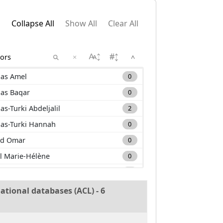
Collapse All
Show All
Clear All
×
^
as Amel
0
as Baqar
0
as-Turki Abdeljalil
2
as-Turki Hannah
0
d Omar
0
l Marie-Hélène
0
m Carole
0
a Mehdi
0
ational databases (ACL) - 6
nan Muhammad
0
uane Lounis
0