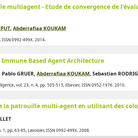
le multiagent - Etude de convergence de l'éval
Alq
Als
Alz
ÉPUT
,
Abderrafiaa KOUKAM
Amb
er, ISSN 0992-499X. 2014.
Ame
Ami
an Immune Based Agent Architecture
And
,
Pablo GRUER
,
Abderrafiaa KOUKAM
,
Sebastian RODRI
And
elligence, vol. 23, n. 4, pp. 505-513, Elsevier, ISSN 0952-1976. 2010.
Ant
Ant
 la patrouille multi-agent en utilisant des col
Ara
Ara
ILLET
Arg
, n. 1, pp. 63-85, Lavoisier, ISSN 0992-499X. 2008.
Arj