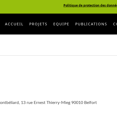
Politique de protection des donné
ACCUEIL
PROJETS
EQUIPE
PUBLICATIONS
C
ontbéliard, 13 rue Ernest Thierry-Mieg 90010 Belfort