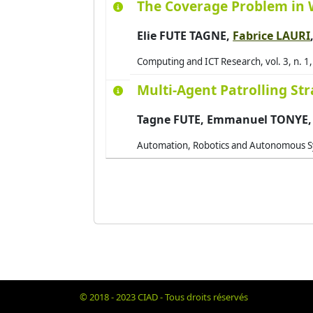
The Coverage Problem in 
Elie FUTE TAGNE,
Fabrice LAURI
Computing and ICT Research, vol. 3, n. 1
Multi-Agent Patrolling St
Tagne FUTE, Emmanuel TONYE
Automation, Robotics and Autonomous Sys
© 2018 - 2023 CIAD - Tous droits réservés