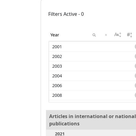
Filters Active - 0
×
2001
2002
2003
2004
2006
2008
2009
2010
Articles in international or nation
publications
2011
2021
2013