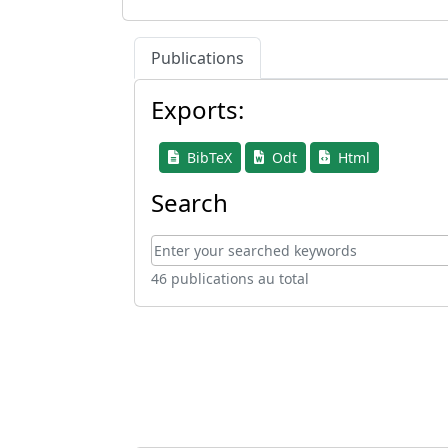
Publications
Exports:
BibTeX
Odt
Html
Search
46 publications au total