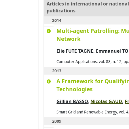
Articles in international or nation
publications
2014
Multi-agent Patrolling: M
Network
Elie FUTE TAGNE, Emmanuel T
Computer Applications, vol. 88, n. 12, p
2013
A Framework for Qualifyi
Technologies
Gillian BASSO
,
Nicolas GAUD
,
F
Smart Grid and Renewable Energy, vol. 4,
2009