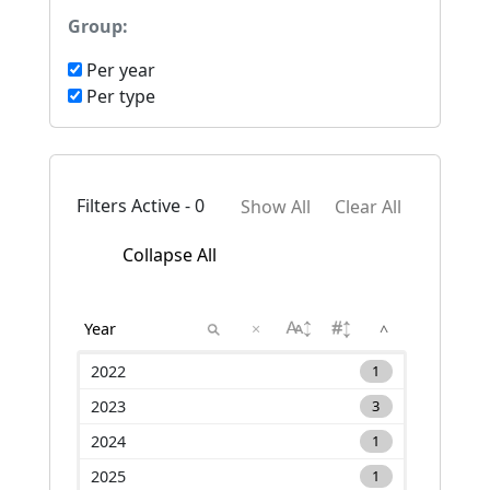
Group:
Per year
Per type
Filters Active - 0
Show All
Clear All
Collapse All
×
^
2022
1
2023
3
2024
1
2025
1