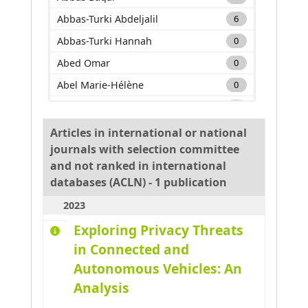
Abbas-Turki Abdeljalil
6
Abbas-Turki Hannah
0
Abed Omar
0
Abel Marie-Hélène
0
Adam Carole
0
Adda Mehdi
0
Articles in international or national
journals with selection committee
Adnan Muhammad
0
and not ranked in international
Adouane Lounis
0
databases (ACLN) - 1 publication
Aglzim El-Hassane
0
2023
Ahmane Mourad
0
Exploring Privacy Threats
Ahmar Absar-Ul-Haque
0
in Connected and
Ahmed benyahia Amine
0
Autonomous Vehicles: An
Ajouad Mohamed A.
0
Analysis
Al Abri Khalid
0