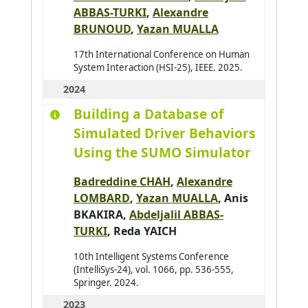
ABBAS-TURKI
,
Alexandre
Andres Emmanuel
0
BRUNOUD
,
Yazan MUALLA
André Antoine
0
17th International Conference on Human
Antoine Christophe
0
System Interaction (HSI-25), IEEE. 2025.
Antoni Jean-Philippe
0
2024
Arab Asma
0
Building a Database of
Araujo Pedro
0
Simulated Driver Behaviors
Using the SUMO Simulator
Arganda-Carreras Ignacio
0
Arjun Balakrishnan
0
Badreddine CHAH
,
Alexandre
Armary Pauline
0
LOMBARD
,
Yazan MUALLA
,
Anis
BKAKIRA
,
Abdeljalil ABBAS-
Arora Priya
0
TURKI
,
Reda YAICH
Assadouq Manal
0
10th Intelligent Systems Conference
Asslik Hatim
0
(IntelliSys-24), vol. 1066, pp. 536-555,
Aufrère Romuald
Springer. 2024.
0
2023
Avanzini Pierre
0