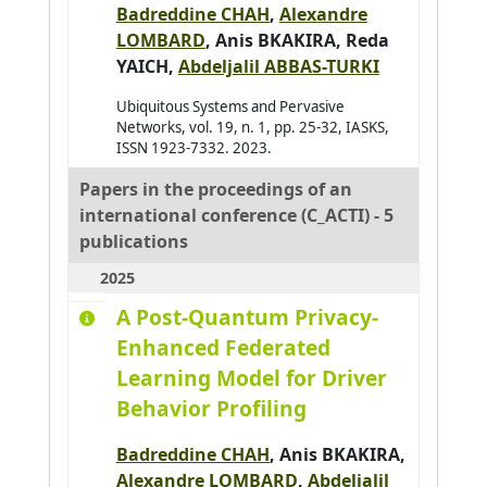
Badreddine CHAH
,
Alexandre
Al-Ahdal Abdulrahman
0
LOMBARD
,
Anis BKAKIRA
,
Reda
Al-Kendi Wissam
YAICH
,
Abdeljalil ABBAS-TURKI
0
Al-Nayyef Huda H.
0
Ubiquitous Systems and Pervasive
Networks, vol. 19, n. 1, pp. 25-32, IASKS,
Alaoui Mhamdi Mohamed
0
ISSN 1923-7332. 2023.
Albayrak Şahin
0
Papers in the proceedings of an
Aldine Ihab Kamal
0
international conference (C_ACTI) - 5
Alkindy Bassam
0
publications
Allaoua Nora
0
2025
Alqasir Hiba
0
A Post-Quantum Privacy-
Alsalloum Hala
Enhanced Federated
0
Learning Model for Driver
Alzu'bi Sereen
0
Behavior Profiling
Ambellouis Sébastien
0
Amer-Yahia Sihem
0
Badreddine CHAH
,
Anis BKAKIRA
,
Alexandre LOMBARD
,
Abdeljalil
Amimi Otmane
0