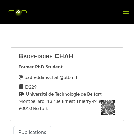
Badreddine
CHAH
Former PhD Student
D229
Université de Technologie de Belfort
Montbéliard, 13 rue Ernest Thierry-Mieg
90010 Belfort
Publications