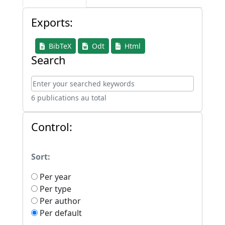
Exports:
BibTeX
Odt
Html
Search
6 publications au total
Control:
Sort:
Per year
Per type
Per author
Per default