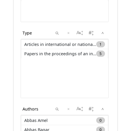
×
^
Articles in international or national journals with selection committee and not ranked in international databases (ACLN)
1
Papers in the proceedings of an international conference (C_ACTI)
5
×
^
Abbas Amel
0
Abbas Baqar
0