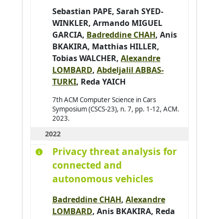
Sebastian PAPE
,
Sarah SYED-
Barbier Julien
0
WINKLER
,
Armando MIGUEL
Baroglio Cristina
0
GARCIA
,
Badreddine CHAH
,
Anis
Barthès Magali
0
BKAKIRA
,
Matthias HILLER
,
Tobias WALCHER
,
Alexandre
Bartod-Malat Fanny
0
LOMBARD
,
Abdeljalil ABBAS-
Baruffa Robin
0
TURKI
,
Reda YAICH
7th ACM Computer Science in Cars
Symposium (CSCS-23), n. 7, pp. 1-12, ACM.
2023.
2022
Privacy threat analysis for
connected and
autonomous vehicles
Badreddine CHAH
,
Alexandre
LOMBARD
,
Anis BKAKIRA
,
Reda