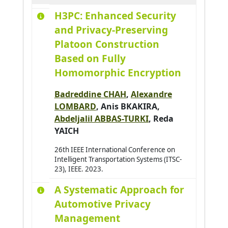
H3PC: Enhanced Security
Aydogan Reyhan
0
and Privacy-Preserving
Azar Joseph
0
Platoon Construction
Baazaoui Hajer
0
Based on Fully
Babahenini Sarra
0
Homomorphic Encryption
Baccari Sameh
0
Badreddine CHAH
,
Alexandre
Badri Adbelmajid
0
LOMBARD
,
Anis BKAKIRA
,
Bahar Yudi Nugraha
0
Abdeljalil ABBAS-TURKI
,
Reda
Bai Hao
0
YAICH
Bai Wenshuai
0
26th IEEE International Conference on
Intelligent Transportation Systems (ITSC-
Bakhouya Mohamed
0
23), IEEE. 2023.
Bakkay Mohamed-Chafik
0
A Systematic Approach for
Balbo Flavien
0
Automotive Privacy
Baldassari K.
0
Management
Baldoni Matteo
0